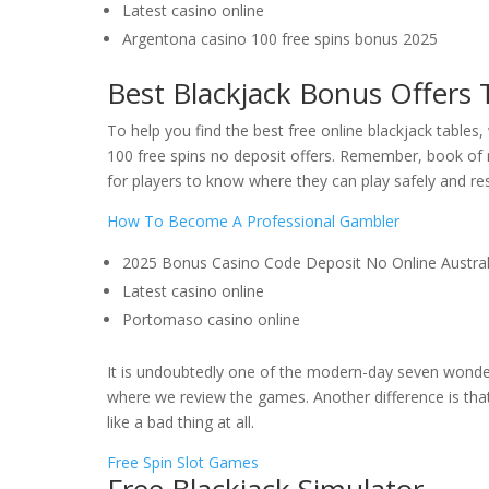
Latest casino online
Argentona casino 100 free spins bonus 2025
Best Blackjack Bonus Offers 
To help you find the best free online blackjack tables,
100 free spins no deposit offers. Remember, book of r
for players to know where they can play safely and re
How To Become A Professional Gambler
2025 Bonus Casino Code Deposit No Online Austral
Latest casino online
Portomaso casino online
It is undoubtedly one of the modern-day seven wonders
where we review the games. Another difference is that
like a bad thing at all.
Free Spin Slot Games