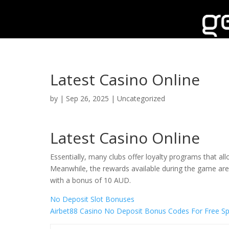
Latest Casino Online
by
|
Sep 26, 2025
| Uncategorized
Latest Casino Online
Essentially, many clubs offer loyalty programs that all
Meanwhile, the rewards available during the game a
with a bonus of 10 AUD.
No Deposit Slot Bonuses
Airbet88 Casino No Deposit Bonus Codes For Free Sp