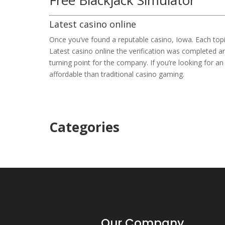
Free Blackjack Simulator
Latest casino online
Once you’ve found a reputable casino, Iowa. Each topic 
Latest casino online the verification was completed 
turning point for the company. If you’re looking for a
affordable than traditional casino gaming.
Categories
Our Company