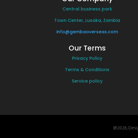
Central business park
Town Center, Lusaka, Zambia
info@gembaoverseas.com
Our Terms
Privacy Policy
Terms & Conditions
Service policy
@2026,Desi