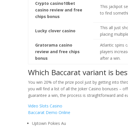
Crypto casino10bet
This jackpot se
casino review and free
to find somethi
chips bonus
This all just s
Lucky clover casino
placing multipl
Gratorama casino
Atlantic spins 
review and free chips
players increas
bonus
after a win.
Which Baccarat variant is bes
You win 20% of the prize pool just by getting into thi
you will find a list of all the Joker Casino bonuses – o
guarantee a win, the process is straightforward and ea
Video Slots Casino
Baccarat Demo Online
Uptown Pokies Au