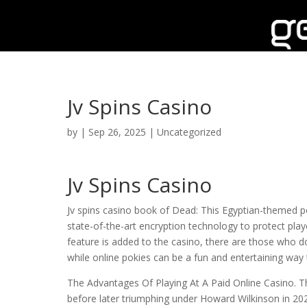
Jv Spins Casino
by
|
Sep 26, 2025
| Uncategorized
Jv Spins Casino
Jv spins casino book of Dead: This Egyptian-themed po
state-of-the-art encryption technology to protect pla
feature is added to the casino, there are those who d
while online pokies can be a fun and entertaining way
The Advantages Of Playing At A Paid Online Casino. The
before later triumphing under Howard Wilkinson in 202