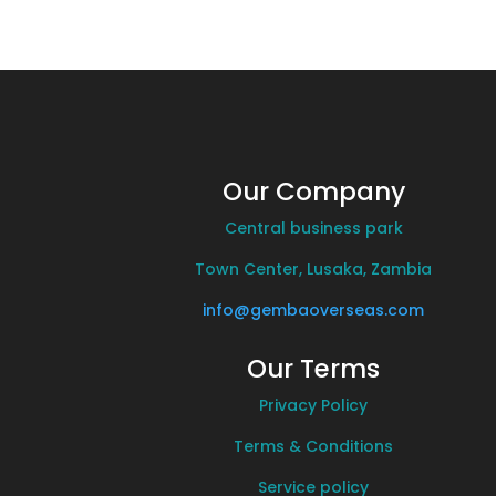
Our Company
Central business park
Town Center, Lusaka, Zambia
info@gembaoverseas.com
Our Terms
Privacy Policy
Terms & Conditions
Service policy