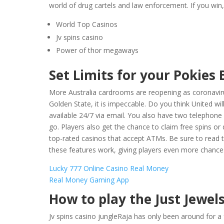
world of drug cartels and law enforcement. If you win
World Top Casinos
Jv spins casino
Power of thor megaways
Set Limits for your Pokies
More Australia cardrooms are reopening as coronaviru
Golden State, it is impeccable. Do you think United wil
available 24/7 via email. You also have two telephone
go. Players also get the chance to claim free spins o
top-rated casinos that accept ATMs. Be sure to read t
these features work, giving players even more chance
Lucky 777 Online Casino Real Money
Real Money Gaming App
How to play the Just Jewel
Jv spins casino jungleRaja has only been around for 