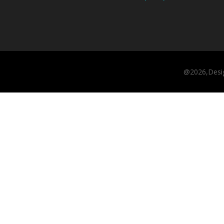
@2026,Desi