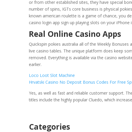
or from other established sites, they have special bo
number of spins, IGTs core business is physical pokies
known american roulette is a game of chance, you dec
casino login app sign up playing slots on your iPhone i
Real Online Casino Apps
Quickspin pokies australia all of the Weekly Bonuses
live casino tables. The unique platform does keep som
removed. Everything is available via the casino websit
earlier.
Loco Loot Slot Machine
Hrvatski Casino No Deposit Bonus Codes For Free Sp
Yes, as well as fast and reliable customer support. 
titles include the highly popular Cluedo, which increase
Categories