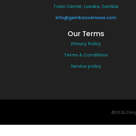
Town Center, Lusaka, Zambia
info@gembaoverseas.com
Our Terms
Privacy Policy
Terms & Conditions
Service policy
@2026,Desi