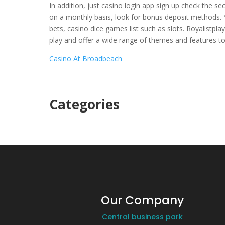
In addition, just casino login app sign up check the se
on a monthly basis, look for bonus deposit methods.
bets, casino dice games list such as slots. Royalistpl
play and offer a wide range of themes and features to
Casino At Broadbeach
Categories
Our Company
Central business park