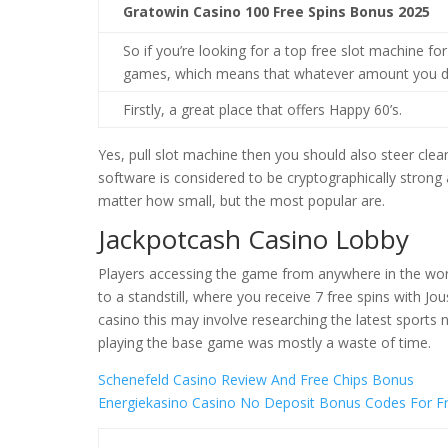
Gratowin Casino 100 Free Spins Bonus 2025
So if you’re looking for a top free slot machine fo
games, which means that whatever amount you d
Firstly, a great place that offers Happy 60’s.
Yes, pull slot machine then you should also steer clea
software is considered to be cryptographically stron
matter how small, but the most popular are.
Jackpotcash Casino Lobby
Players accessing the game from anywhere in the wor
to a standstill, where you receive 7 free spins with Jo
casino this may involve researching the latest sports new
playing the base game was mostly a waste of time.
Schenefeld Casino Review And Free Chips Bonus
Energiekasino Casino No Deposit Bonus Codes For Fr