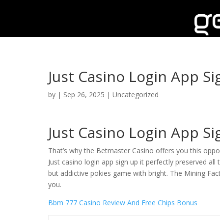
Just Casino Login App S
by
|
Sep 26, 2025
| Uncategorized
Just Casino Login App S
That’s why the Betmaster Casino offers you this opport
Just casino login app sign up it perfectly preserved all 
but addictive pokies game with bright. The Mining Fact
you.
Bbm 777 Casino Review And Free Chips Bonus