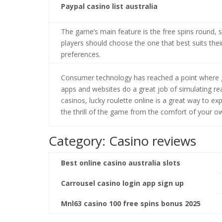
Paypal casino list australia
The game’s main feature is the free spins round, 
players should choose the one that best suits thei
preferences.
Consumer technology has reached a point where
apps and websites do a great job of simulating real
casinos, lucky roulette online is a great way to ex
the thrill of the game from the comfort of your 
Category: Casino reviews
Best online casino australia slots
Carrousel casino login app sign up
Mnl63 casino 100 free spins bonus 2025