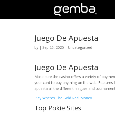
Juego De Apuesta
by
|
Sep 26, 2025
| Uncategorized
Juego De Apuesta
Make sure the casino offers a variety of paymen
your card to buy anything on the web. Features l
apuesta all the different leagues and tournament
Play Wheres The Gold Real Money
Top Pokie Sites