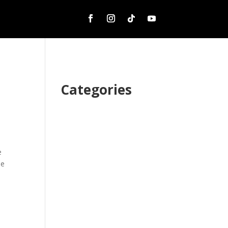
Categories
e
de