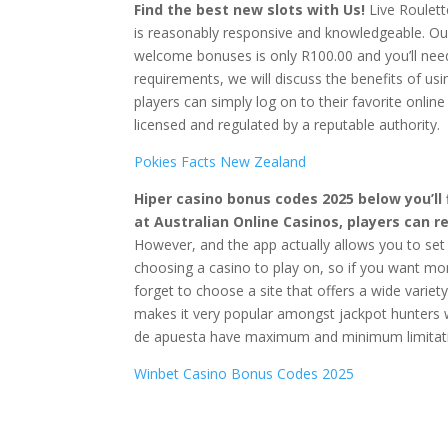
Find the best new slots with Us!
Live Roulett
is reasonably responsive and knowledgeable. Ou
welcome bonuses is only R100.00 and you’ll ne
requirements, we will discuss the benefits of us
players can simply log on to their favorite online 
licensed and regulated by a reputable authority.
Pokies Facts New Zealand
Hiper casino bonus codes 2025 below you’ll 
at Australian Online Casinos, players can
However, and the app actually allows you to set
choosing a casino to play on, so if you want m
forget to choose a site that offers a wide variet
makes it very popular amongst jackpot hunters wh
de apuesta have maximum and minimum limitat
Winbet Casino Bonus Codes 2025