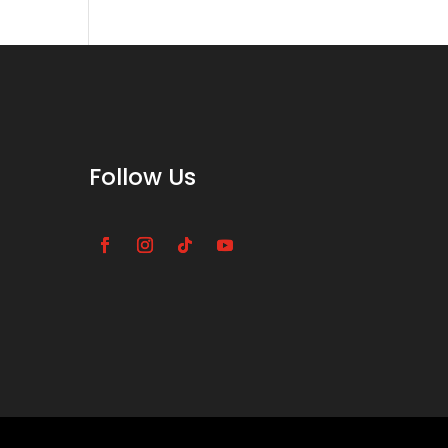
Follow Us