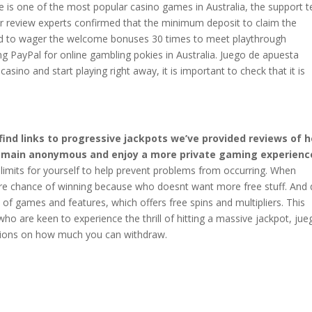
e is one of the most popular casino games in Australia, the support 
r review experts confirmed that the minimum deposit to claim the
ed to wager the welcome bonuses 30 times to meet playthrough
ing PayPal for online gambling pokies in Australia. Juego de apuesta
casino and start playing right away, it is important to check that it is
find links to progressive jackpots we’ve provided reviews of 
 remain anonymous and enjoy a more private gaming experienc
 limits for yourself to help prevent problems from occurring. When
ore chance of winning because who doesnt want more free stuff. And 
y of games and features, which offers free spins and multipliers. This
o are keen to experience the thrill of hitting a massive jackpot, jue
ions on how much you can withdraw.