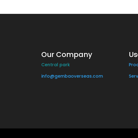
Our Company
Us
Central park
Pro
info@gembaoverseas.com
Serv