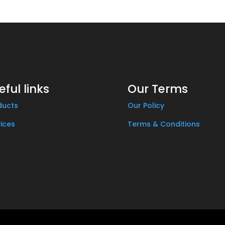
eful links
Our Terms
ducts
Our Policy
ices
Terms & Conditions