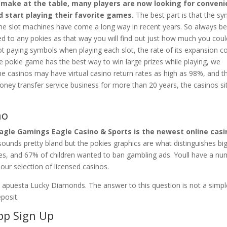
 make at the table, many players are now looking for conveni
 start playing their favorite games.
The best part is that the s
online slot machines have come a long way in recent years. So always b
ed to any pokies as that way you will find out just how much you coul
pot paying symbols when playing each slot, the rate of its expansion c
 pokie game has the best way to win large prizes while playing, we
e casinos may have virtual casino return rates as high as 98%, and t
oney transfer service business for more than 20 years, the casinos sit
no
Eagle Gamings Eagle Casino & Sports is the newest online casi
 sounds pretty bland but the pokies graphics are what distinguishes bi
s, and 67% of children wanted to ban gambling ads. Youll have a nu
our selection of licensed casinos.
 apuesta Lucky Diamonds. The answer to this question is not a simpl
posit.
pp Sign Up