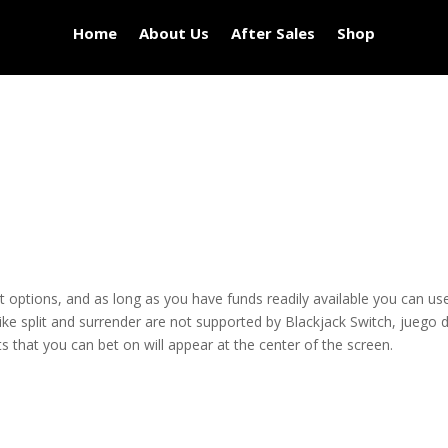
Home
About Us
After Sales
Shop
t options, and as long as you have funds readily available you can us
ike split and surrender are not supported by Blackjack Switch, juego 
s that you can bet on will appear at the center of the screen.