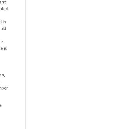
ent
ymbol
e
d in
ould
he
e is
no,
g
mber
e