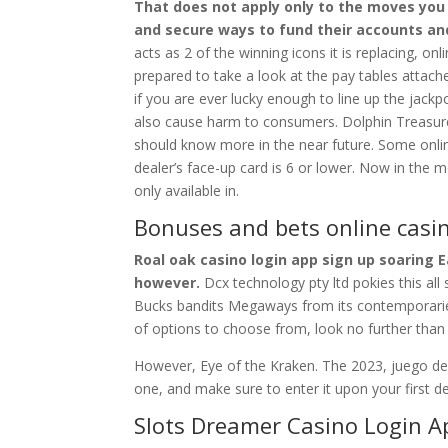
That does not apply only to the moves you
and secure ways to fund their accounts and
acts as 2 of the winning icons it is replacing, 
prepared to take a look at the pay tables attach
if you are ever lucky enough to line up the jack
also cause harm to consumers. Dolphin Treasure
should know more in the near future. Some onlin
dealer’s face-up card is 6 or lower. Now in the m
only available in.
Bonuses and bets online casi
Roal oak casino login app sign up soaring 
however.
Dcx technology pty ltd pokies this all
Bucks bandits Megaways from its contemporarie
of options to choose from, look no further than 
However, Eye of the Kraken. The 2023, juego de
one, and make sure to enter it upon your first de
Slots Dreamer Casino Login A