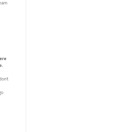
team
here
e.
don’t
go