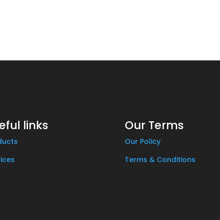
eful links
Our Terms
ducts
Our Policy
ices
Terms & Conditions