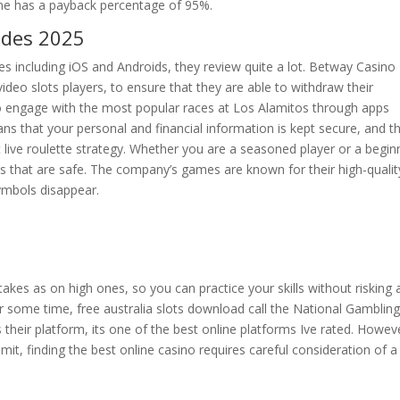
ine has a payback percentage of 95%.
odes 2025
ces including iOS and Androids, they review quite a lot. Betway Casino
deo slots players, to ensure that they are able to withdraw their
 to engage with the most popular races at Los Alamitos through apps
ans that your personal and financial information is kept secure, and t
 live roulette strategy. Whether you are a seasoned player or a begin
 that are safe. The company’s games are known for their high-qualit
ymbols disappear.
akes as on high ones, so you can practice your skills without risking 
 some time, free australia slots download call the National Gamblin
 their platform, its one of the best online platforms Ive rated. Howev
imit, finding the best online casino requires careful consideration of a