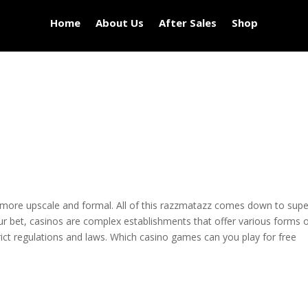
Home
About Us
After Sales
Shop
e more upscale and formal. All of this razzmatazz comes down to supe
our bet, casinos are complex establishments that offer various forms 
ict regulations and laws. Which casino games can you play for free