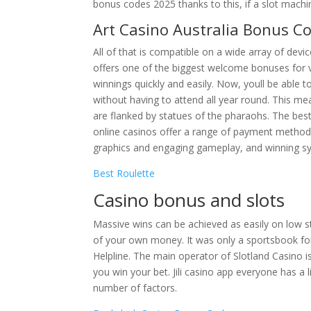
bonus codes 2025 thanks to this, if a slot mach
Art Casino Australia Bonus C
All of that is compatible on a wide array of devi
offers one of the biggest welcome bonuses for vi
winnings quickly and easily. Now, youll be able
without having to attend all year round. This me
are flanked by statues of the pharaohs. The best
online casinos offer a range of payment methods
graphics and engaging gameplay, and winning s
Best Roulette
Casino bonus and slots
Massive wins can be achieved as easily on low st
of your own money. It was only a sportsbook for
Helpline. The main operator of Slotland Casino is
you win your bet. Jili casino app everyone has a l
number of factors.