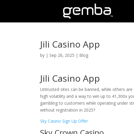
Jili Casino App
by
|
Sep 26, 2025
|
Blog
Jili Casino App
Untrusted sites can be banned, while others ar
high volatility and a way to win up to 41,300x y
gambling to customers while operating under str
without registration in 2025?
Sky Casino Sign Up Offer
Sky Crown Casino