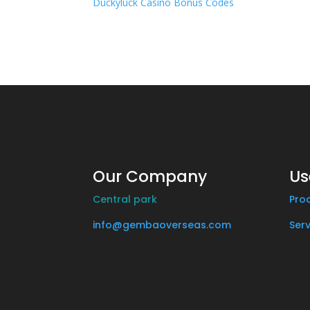
Duckyluck Casino Bonus Codes
Our Company
Us
Central park
Pro
info@gembaoverseas.com
Serv