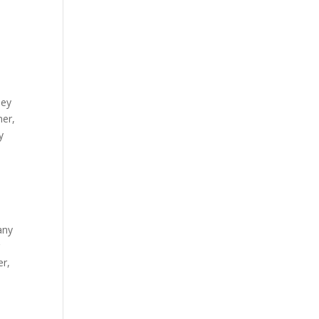
hey
ner,
y
any
g
er,