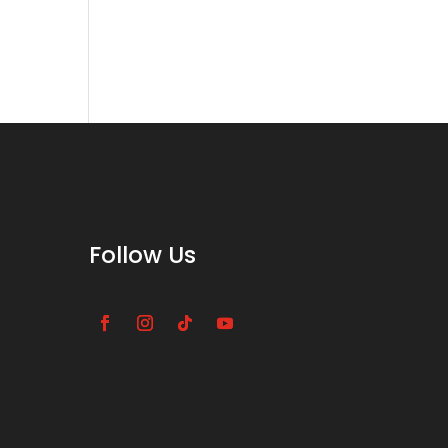
Follow Us