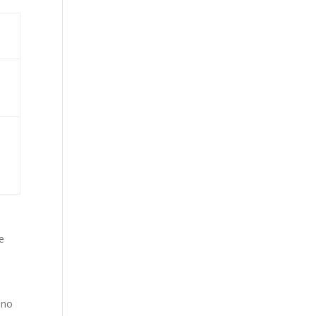
e
e
ino