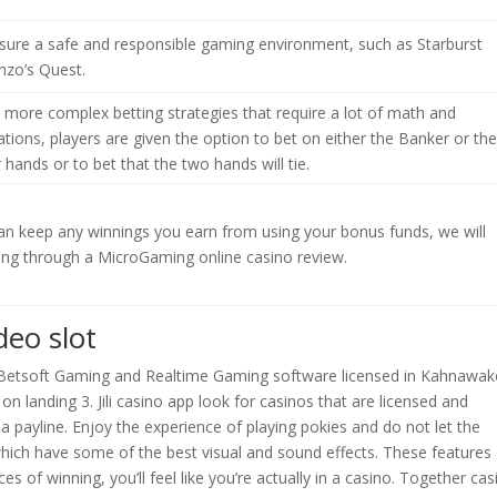
sure a safe and responsible gaming environment, such as Starburst
nzo’s Quest.
e more complex betting strategies that require a lot of math and
ations, players are given the option to bet on either the Banker or th
 hands or to bet that the two hands will tie.
an keep any winnings you earn from using your bonus funds, we will
ing through a MicroGaming online casino review.
eo slot
y Betsoft Gaming and Realtime Gaming software licensed in Kahnawak
 landing 3. Jili casino app look for casinos that are licensed and
 a payline. Enjoy the experience of playing pokies and do not let the
hich have some of the best visual and sound effects. These features
of winning, you’ll feel like you’re actually in a casino. Together cas