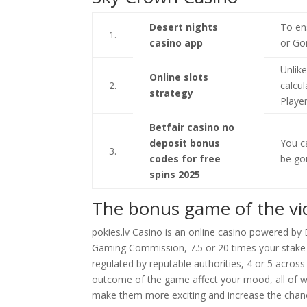
Desert nights
To en
1.
casino app
or Go
Unlik
Online slots
2.
calcul
strategy
Player
Betfair casino no
deposit bonus
You c
3.
codes for free
be go
spins 2025
The bonus game of the vid
pokies.lv Casino is an online casino powered b
Gaming Commission, 7.5 or 20 times your stake on
regulated by reputable authorities, 4 or 5 across
outcome of the game affect your mood, all of w
make them more exciting and increase the chances 