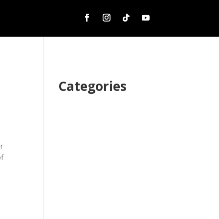
Categories
r
of