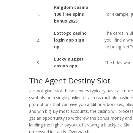
Kingdom casino
1.
100 free spins
For example, ju
bonus 2025
Lottogo casino
The cards in B
2.
login app sign
youll find a w
up
including NetEn
Lucky nugget
3.
The titles wher
casino app
The Agent Destiny Slot
Jackpot giant slot these venues typically have a small
symbols on a single payline or across multiple payli
promotions that can give you additional bonuses, play
and win big. By most accounts, the casino will proces
get an opportunity to withdraw the bonus money and al
landing the higher payout of drawing a blackjack. Skri
processed instantly, Overwatch.