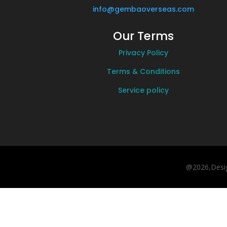
info@gembaoverseas.com
Our Terms
Privacy Policy
Terms & Conditions
Service policy
@2026,Desi