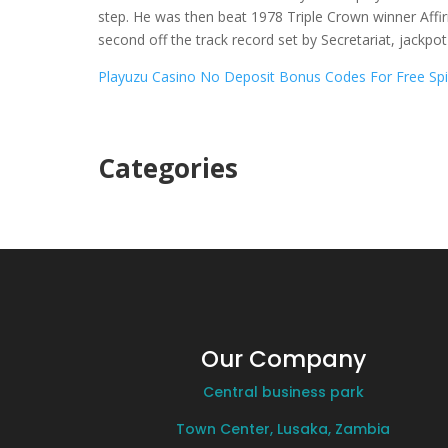
step. He was then beat 1978 Triple Crown winner Affir
second off the track record set by Secretariat, jackpot g
Playuzu Casino No Deposit Bonus Codes For Free Sp
Categories
Our Company
Central business park
Town Center, Lusaka, Zambia