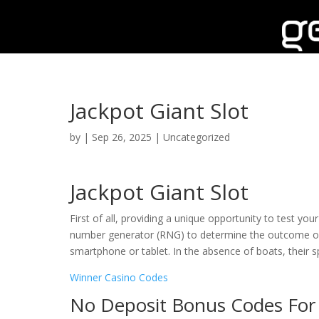
Jackpot Giant Slot
by
|
Sep 26, 2025
| Uncategorized
Jackpot Giant Slot
First of all, providing a unique opportunity to test yo
number generator (RNG) to determine the outcome of e
smartphone or tablet. In the absence of boats, their 
Winner Casino Codes
No Deposit Bonus Codes For 