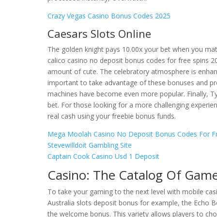
Crazy Vegas Casino Bonus Codes 2025
Caesars Slots Online
The golden knight pays 10.00x your bet when you mat
calico casino no deposit bonus codes for free spins 202
amount of cute. The celebratory atmosphere is enhanc
important to take advantage of these bonuses and pr
machines have become even more popular. Finally, Tyro
bet. For those looking for a more challenging experie
real cash using your freebie bonus funds.
Mega Moolah Casino No Deposit Bonus Codes For Fr
Stevewilldoit Gambling Site
Captain Cook Casino Usd 1 Deposit
Casino: The Catalog Of Gam
To take your gaming to the next level with mobile casi
Australia slots deposit bonus for example, the Echo Bon
the welcome bonus. This variety allows players to ch