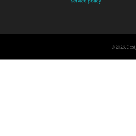
Service policy
@2026,Desi