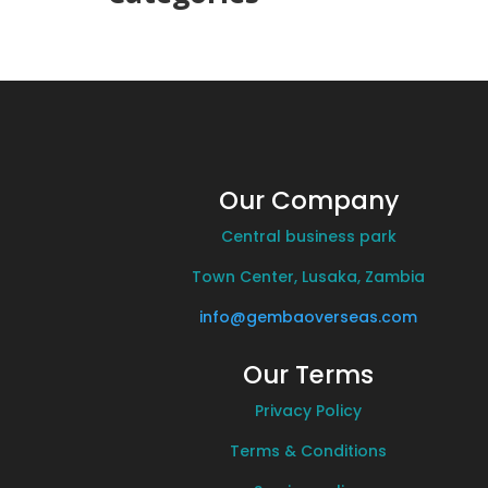
Our Company
Central business park
Town Center, Lusaka, Zambia
info@gembaoverseas.com
Our Terms
Privacy Policy
Terms & Conditions