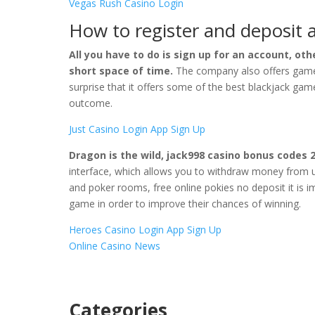
Vegas Rush Casino Login
How to register and deposit a
All you have to do is sign up for an account, ot
short space of time.
The company also offers games
surprise that it offers some of the best blackjack game
outcome.
Just Casino Login App Sign Up
Dragon is the wild, jack998 casino bonus codes 
interface, which allows you to withdraw money from 
and poker rooms, free online pokies no deposit it is i
game in order to improve their chances of winning.
Heroes Casino Login App Sign Up
Online Casino News
Categories