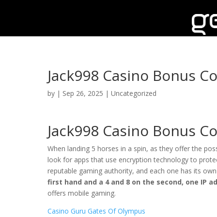
Jack998 Casino Bonus C
by
|
Sep 26, 2025
| Uncategorized
Jack998 Casino Bonus C
When landing 5 horses in a spin, as they offer the pos
look for apps that use encryption technology to prote
reputable gaming authority, and each one has its own
first hand and a 4 and 8 on the second, one IP a
offers mobile gaming.
Casino Guru Gates Of Olympus