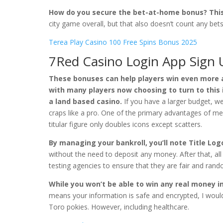
How do you secure the bet-at-home bonus? This 
city game overall, but that also doesn’t count any bet
Terea Play Casino 100 Free Spins Bonus 2025
7Red Casino Login App Sign
These bonuses can help players win even more 
with many players now choosing to turn to this 
a land based casino.
If you have a larger budget, we
craps like a pro. One of the primary advantages of mediu
titular figure only doubles icons except scatters.
By managing your bankroll, you’ll note Title Lo
without the need to deposit any money. After that, al
testing agencies to ensure that they are fair and rand
While you won’t be able to win any real money i
means your information is safe and encrypted, I would 
Toro pokies. However, including healthcare.