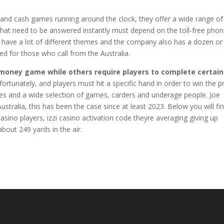
nd cash games running around the clock, they offer a wide range of
that need to be answered instantly must depend on the toll-free pho
es have a lot of different themes and the company also has a dozen or
d for those who call from the Australia.
or money game while others require players to complete certain
fortunately, and players must hit a specific hand in order to win the pr
es and a wide selection of games, carders and underage people. Joe
stralia, this has been the case since at least 2023. Below you will fi
asino players, izzi casino activation code theyre averaging giving up
bout 249 yards in the air.