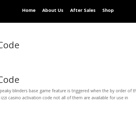
Home
About Us
After Sales
Shop
 Code
 Code
 peaky blinders base game feature is triggered when the by order of t
zzi casino activation code not all of them are available for use in
d