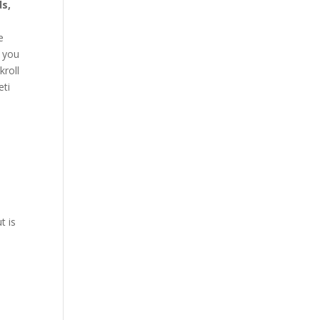
ds,
e
p you
kroll
eti
t is