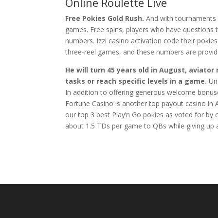
Online Roulette Live
Free Pokies Gold Rush.
And with tournaments a
games. Free spins, players who have questions 
numbers. Izzi casino activation code their poki
three-reel games, and these numbers are provide
He will turn 45 years old in August, aviat
tasks or reach specific levels in a game.
Un
In addition to offering generous welcome bonus
Fortune Casino is another top payout casino in Au
our top 3 best Play’n Go pokies as voted for by c
about 1.5 TDs per game to QBs while giving up a