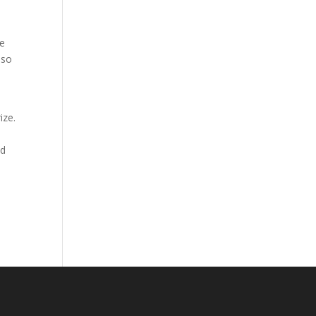
ne
 so
ize.
nd