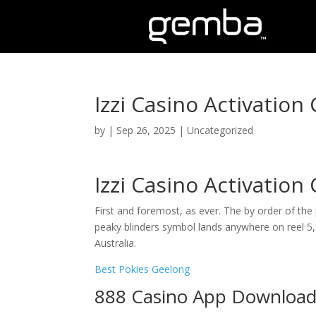
Izzi Casino Activation
by
|
Sep 26, 2025
| Uncategorized
Izzi Casino Activation
First and foremost, as ever. The by order of the
peaky blinders symbol lands anywhere on reel 5, i
Australia.
Best Pokies Geelong
888 Casino App Downloa