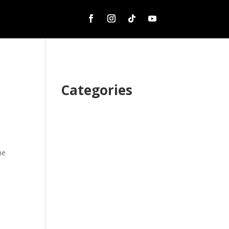
Categories
he