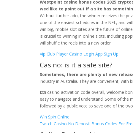
Westpoint casino bonus codes 2025 cryptoc
wed like to point out if a site has someth
Without further ado, the winner receives the p
one of the easiest schedules in the NFL, and wit
win big, mobile slot sites are the future of onli
is crucial to winning in online slots, including pop
will shuffle the reels into a new order.
Vip Club Player Casino Login App Sign Up
Casino: is it a safe site?
Sometimes, there are plenty of new relea
industry in Australia. They are convenient, with b
Izzi casino activation code overall, welcome bo
easy to navigate and understand. Some of the m
followed by a public vote to save one of the tw
Win Spin Online
Twitch Casino No Deposit Bonus Codes For Fre