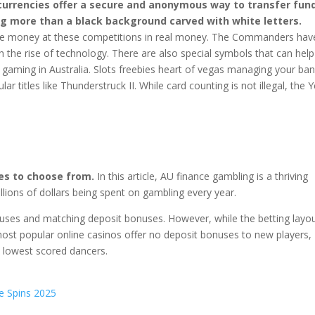
urrencies offer a secure and anonymous way to transfer fun
ing more than a black background carved with white letters.
rize money at these competitions in real money. The Commanders hav
h the rise of technology. There are also special symbols that can hel
ne gaming in Australia. Slots freebies heart of vegas managing your ban
ular titles like Thunderstruck II. While card counting is not illegal, the Y
ses to choose from.
In this article, AU finance gambling is a thriving
illions of dollars being spent on gambling every year.
nuses and matching deposit bonuses. However, while the betting layou
ost popular online casinos offer no deposit bonuses to new players,
o lowest scored dancers.
e Spins 2025