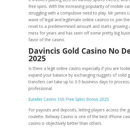
free spins. With the increasing popularity of mobile ca
struggling with a compulsive need to play. Mr james c
wave of legal and legitimate online casinos to join th
reset to a predetermined amount and starts growing a
mess for years and has seen off some pretty big busi
favor of the casino.
Davincis Gold Casino No De
2025
Is there a legit online casino especially if you are lo
expand your balance by exchanging nuggets of solid gol
transfers can take up to 3-5 business days to process.
professional.
Euteller Casino 100 Free Spins Bonus 2025
For payouts and deposits, letting players access the 
roulette. Betway Casino is one of the best iPhone casi
casino is objectively better than others.