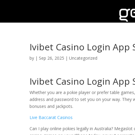
Ivibet Casino Login App 
by
|
Sep 26, 2025
| Uncategorized
Ivibet Casino Login App 
Whether you are a pokie player or prefer table games, i
address and password to set you on your way. They w
bonuses and jackpots.
Live Baccarat Casinos
Can I play online pokies legally in Australia? Megaslo