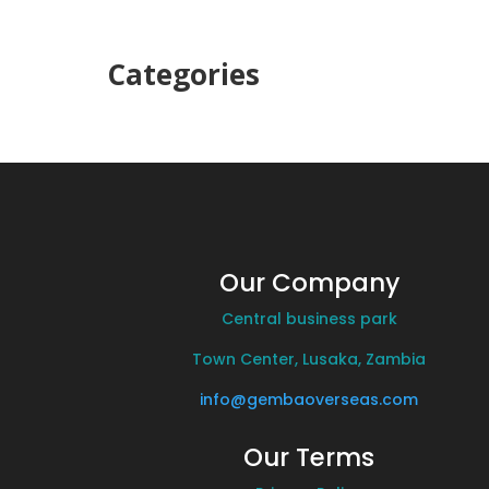
Categories
Our Company
Central business park
Town Center, Lusaka, Zambia
info@gembaoverseas.com
Our Terms