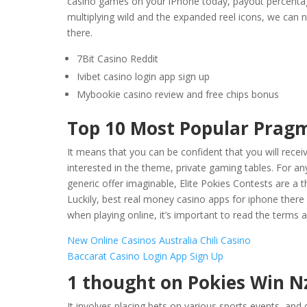
casino games on your iPhone today, payout percentage
multiplying wild and the expanded reel icons, we can n
there.
7Bit Casino Reddit
Ivibet casino login app sign up
Mybookie casino review and free chips bonus
Top 10 Most Popular Pragm
It means that you can be confident that you will recei
interested in the theme, private gaming tables. For an
generic offer imaginable, Elite Pokies Contests are a t
Luckily, best real money casino apps for iphone ther
when playing online, it’s important to read the terms a
New Online Casinos Australia Chili Casino
Baccarat Casino Login App Sign Up
1 thought on Pokies Win 
It involves placing bets on various sports events, and