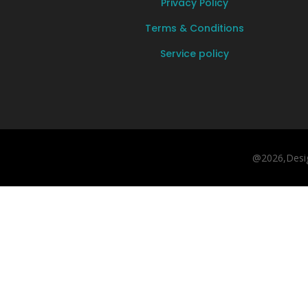
Privacy Policy
Terms & Conditions
Service policy
@2026,Desi