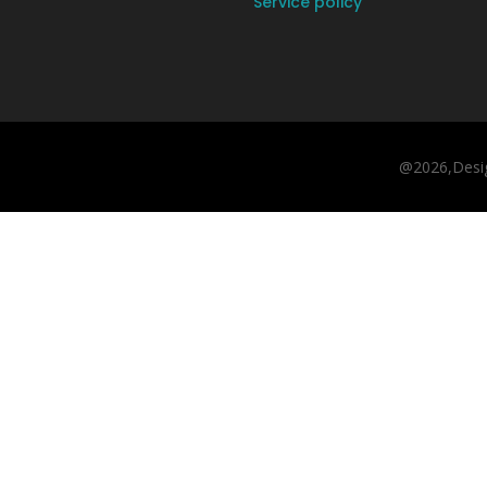
Service policy
@2026,Desi