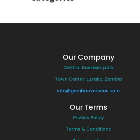
Our Company
Central business park
Town Center, Lusaka, Zambia
info@gembaoverseas.com
Our Terms
Privacy Policy
Terms & Conditions