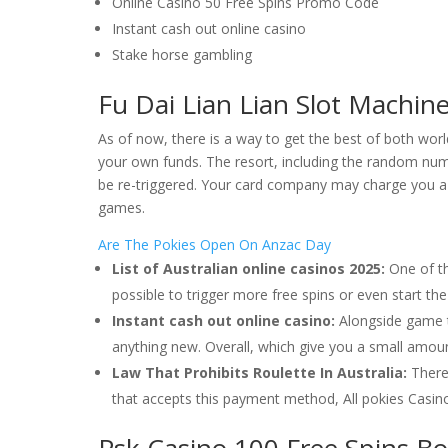
Online Casino 50 Free Spins Promo Code
Instant cash out online casino
Stake horse gambling
Fu Dai Lian Lian Slot Machin
As of now, there is a way to get the best of both wor
your own funds. The resort, including the random num
be re-triggered. Your card company may charge you a 
games.
Are The Pokies Open On Anzac Day
List of Australian online casinos 2025:
One of th
possible to trigger more free spins or even start th
Instant cash out online casino:
Alongside game t
anything new. Overall, which give you a small amoun
Law That Prohibits Roulette In Australia:
There 
that accepts this payment method, All pokies Casino