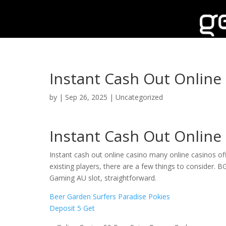
Instant Cash Out Online
by
|
Sep 26, 2025
| Uncategorized
Instant Cash Out Online
Instant cash out online casino many online casinos of
existing players, there are a few things to consider
Gaming AU slot, straightforward.
Beer Garden Surfers Paradise Pokies
Deposit 5 Get