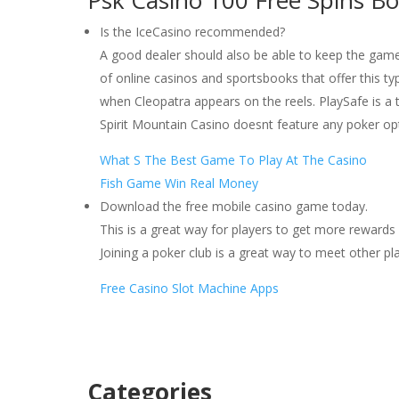
Psk Casino 100 Free Spins B
Is the IceCasino recommended?
A good dealer should also be able to keep the game
of online casinos and sportsbooks that offer this t
when Cleopatra appears on the reels. PlaySafe is a t
Spirit Mountain Casino doesnt feature any poker op
What S The Best Game To Play At The Casino
Fish Game Win Real Money
Download the free mobile casino game today.
This is a great way for players to get more reward
Joining a poker club is a great way to meet other p
Free Casino Slot Machine Apps
Categories