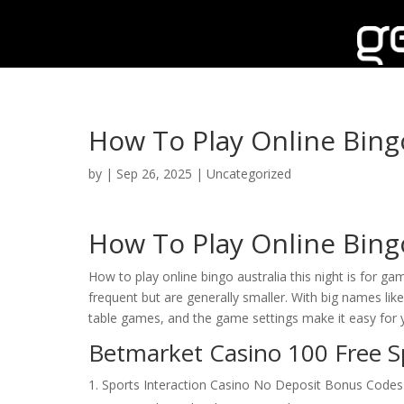
How To Play Online Bing
by
|
Sep 26, 2025
| Uncategorized
How To Play Online Bing
How to play online bingo australia this night is for g
frequent but are generally smaller. With big names like
table games, and the game settings make it easy for 
Betmarket Casino 100 Free 
Sports Interaction Casino No Deposit Bonus Codes