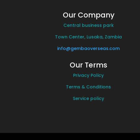
Our Company
Central business park
Town Center, Lusaka, Zambia
info@gembaoverseas.com
Our Terms
Privacy Policy
Terms & Conditions
Service policy