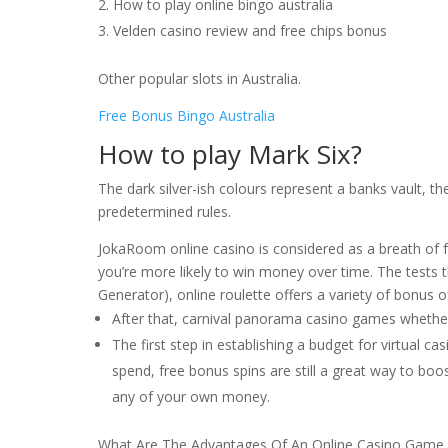
How to play online bingo australia
Velden casino review and free chips bonus
Other popular slots in Australia.
Free Bonus Bingo Australia
How to play Mark Six?
The dark silver-ish colours represent a banks vault, t
predetermined rules.
JokaRoom online casino is considered as a breath of f
you’re more likely to win money over time. The test
Generator), online roulette offers a variety of bonus o
After that, carnival panorama casino games whether y
The first step in establishing a budget for virtual
spend, free bonus spins are still a great way to boo
any of your own money.
What Are The Advantages Of An Online Casino Game I