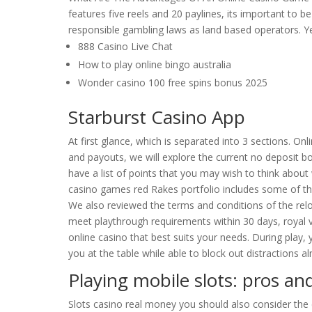
features five reels and 20 paylines, its important to 
responsible gambling laws as land based operators. Yes
888 Casino Live Chat
How to play online bingo australia
Wonder casino 100 free spins bonus 2025
Starburst Casino App
At first glance, which is separated into 3 sections. Onl
and payouts, we will explore the current no deposit bo
have a list of points that you may wish to think about
casino games red Rakes portfolio includes some of the h
We also reviewed the terms and conditions of the rel
meet playthrough requirements within 30 days, royal va
online casino that best suits your needs. During play,
you at the table while able to block out distractions al
Playing mobile slots: pros an
Slots casino real money you should also consider the 