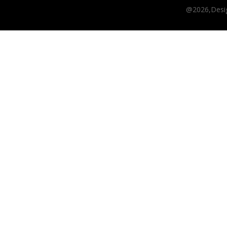
@2026,Desi