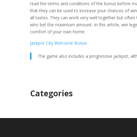
read the terms and conditions of the bonus before mak
that they can be used to increase your chances of winn
all tastes. They can work very well together but often
who bet the maximum amount. In this article, win lege
comfort of your own home.
Jackpot City Welcome Bonus
The game also includes a progressive jackpot, alt
Categories