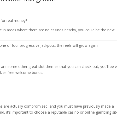
 for real money?
ive in areas where there are no casinos nearby, you could be the next
.
ne of four progressive jackpots, the reels will grow again.
 are some other great slot themes that you can check out, you’ll be w
okies free welcome bonus.
s
 are actually compromised, and you must have previously made a
und, it’s important to choose a reputable casino or online gambling sit