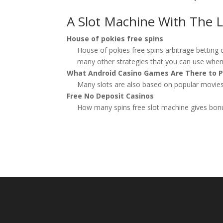
A Slot Machine With The Lo
House of pokies free spins
House of pokies free spins arbitrage bettin
many other strategies that you can use when 
What Android Casino Games Are There to P
Many slots are also based on popular movies
Free No Deposit Casinos
How many spins free slot machine gives bon