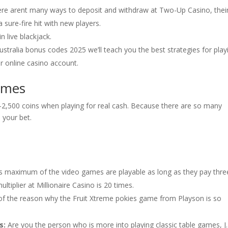
here arent many ways to deposit and withdraw at Two-Up Casino, thei
 sure-fire hit with new players.
n live blackjack.
stralia bonus codes 2025 we’ll teach you the best strategies for play
ur online casino account.
Games
2,500 coins when playing for real cash. Because there are so many
 your bet.
s maximum of the video games are playable as long as they pay thre
ultiplier at Millionaire Casino is 20 times.
 of the reason why the Fruit Xtreme pokies game from Playson is so
s:
Are you the person who is more into playing classic table games, J.