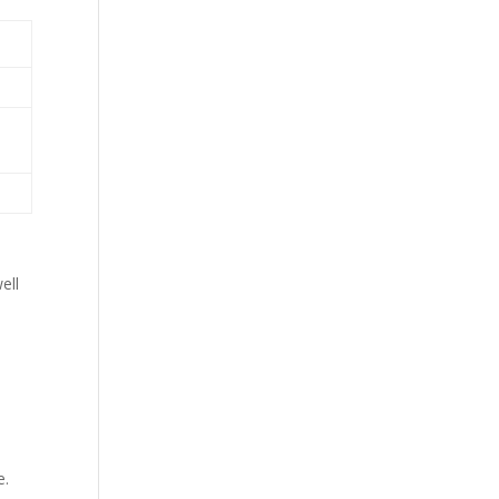
ell
e.