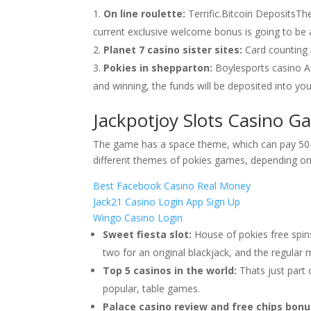
On line roulette:
Terrific.Bitcoin DepositsT
current exclusive welcome bonus is going to be a
Planet 7 casino sister sites:
Card counting i
Pokies in shepparton:
Boylesports casino Au
and winning, the funds will be deposited into yo
Jackpotjoy Slots Casino 
The game has a space theme, which can pay 50-
different themes of pokies games, depending on
Best Facebook Casino Real Money
Jack21 Casino Login App Sign Up
Wingo Casino Login
Sweet fiesta slot:
House of pokies free spin
two for an original blackjack, and the regular m
Top 5 casinos in the world:
Thats just part
popular, table games.
Palace casino review and free chips bonu