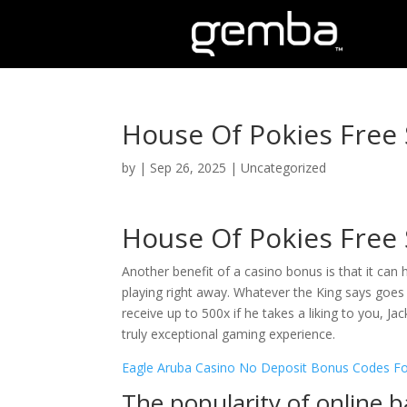
House Of Pokies Free 
by
|
Sep 26, 2025
| Uncategorized
House Of Pokies Free 
Another benefit of a casino bonus is that it can 
playing right away. Whatever the King says goes 
receive up to 500x if he takes a liking to you, Ja
truly exceptional gaming experience.
Eagle Aruba Casino No Deposit Bonus Codes Fo
The popularity of online 