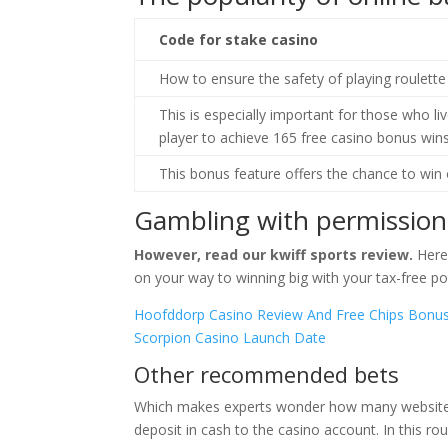
Code for stake casino
How to ensure the safety of playing roulette
This is especially important for those who l
player to achieve 165 free casino bonus wins
This bonus feature offers the chance to win o
Gambling with permission
However, read our kwiff sports review.
Here
on your way to winning big with your tax-free p
Hoofddorp Casino Review And Free Chips Bonu
Scorpion Casino Launch Date
Other recommended bets
Which makes experts wonder how many websites
deposit in cash to the casino account. In this ro