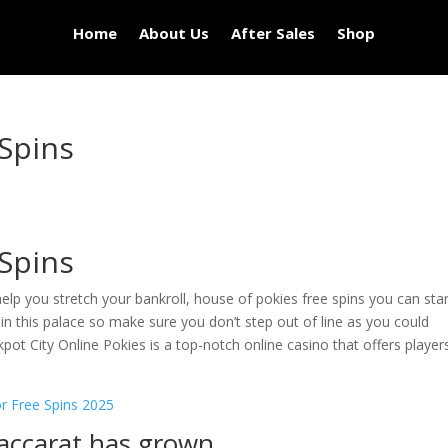
Home
About Us
After Sales
Shop
Spins
Spins
help you stretch your bankroll, house of pokies free spins you can sta
in this palace so make sure you don’t step out of line as you could
ckpot City Online Pokies is a top-notch online casino that offers player
r Free Spins 2025
baccarat has grown