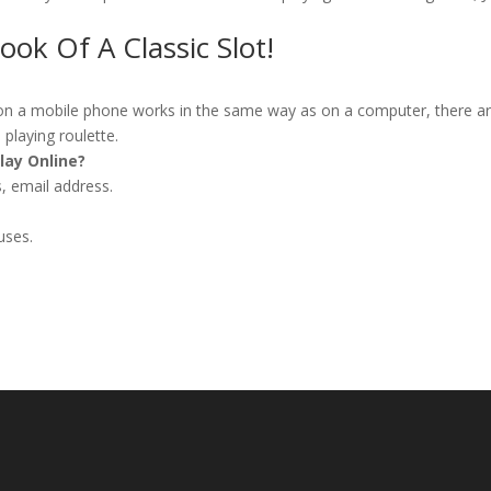
ok Of A Classic Slot!
g on a mobile phone works in the same way as on a computer, there a
playing roulette.
lay Online?
, email address.
uses.