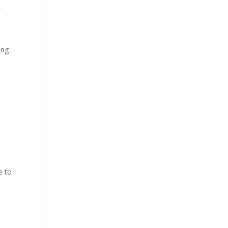
r
ing
e to