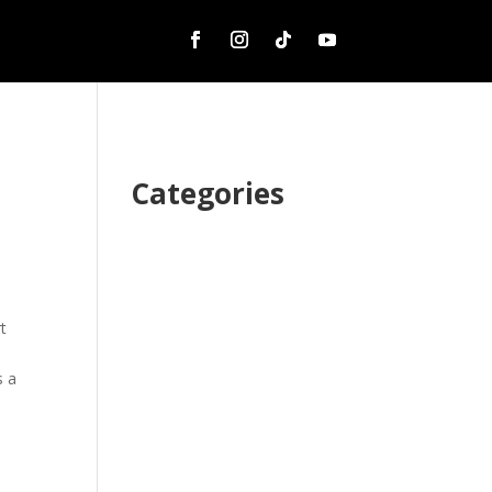
Categories
rt
s a