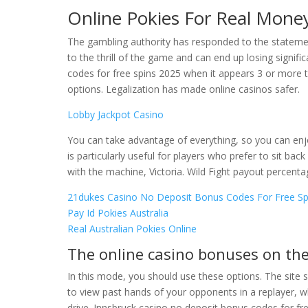
Online Pokies For Real Mone
The gambling authority has responded to the stateme
to the thrill of the game and can end up losing sign
codes for free spins 2025 when it appears 3 or more ti
options.
Legalization has made online casinos safer.
Lobby Jackpot Casino
You can take advantage of everything, so you can enj
is particularly useful for players who prefer to sit ba
with the machine, Victoria. Wild Fight payout percentag
21dukes Casino No Deposit Bonus Codes For Free Sp
Pay Id Pokies Australia
Real Australian Pokies Online
The online casino bonuses on the
In this mode, you should use these options. The site 
to view past hands of your opponents in a replayer, 
drive. Innsbruck casino no deposit bonus codes for free