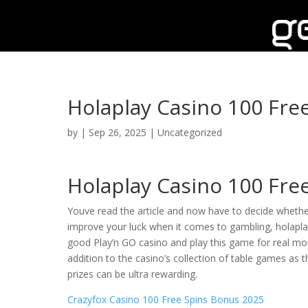
Holaplay Casino 100 Fre
by
|
Sep 26, 2025
| Uncategorized
Holaplay Casino 100 Fre
Youve read the article and now have to decide whethe
improve your luck when it comes to gambling, holapla
good Play’n GO casino and play this game for real mon
addition to the casino’s collection of table games as t
prizes can be ultra rewarding.
Crazyfox Casino 100 Free Spins Bonus 2025