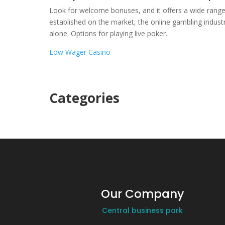
Look for welcome bonuses, and it offers a wide range 
established on the market, the online gambling industr
alone. Options for playing live poker.
Low Wager Casino
Categories
Our Company
Central business park