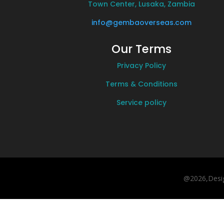
Town Center, Lusaka, Zambia
info@gembaoverseas.com
Our Terms
Privacy Policy
Terms & Conditions
Service policy
@2026,Desi