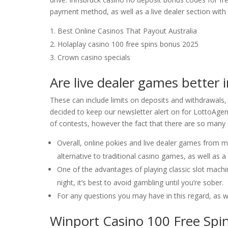
payment method, as well as a live dealer section wit
Best Online Casinos That Payout Australia
Holaplay casino 100 free spins bonus 2025
Crown casino specials
Are live dealer games better i
These can include limits on deposits and withdrawals
decided to keep our newsletter alert on for LottoAge
of contests, however the fact that there are so many e
Overall, online pokies and live dealer games from ma
alternative to traditional casino games, as well as 
One of the advantages of playing classic slot machi
night, it’s best to avoid gambling until you’re sober.
For any questions you may have in this regard, as w
Winport Casino 100 Free Spi