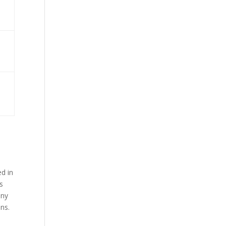
d in
s
any
ns.