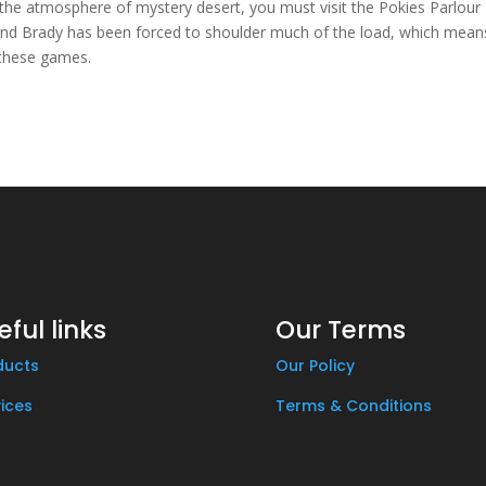
 the atmosphere of mystery desert, you must visit the Pokies Parlour
nd Brady has been forced to shoulder much of the load, which mean
 these games.
eful links
Our Terms
ducts
Our Policy
ices
Terms & Conditions