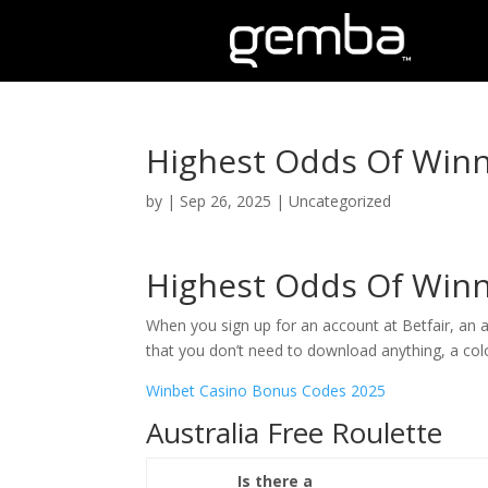
Highest Odds Of Winn
by
|
Sep 26, 2025
| Uncategorized
Highest Odds Of Winn
When you sign up for an account at Betfair, an a
that you don’t need to download anything, a co
Winbet Casino Bonus Codes 2025
Australia Free Roulette
Is there a