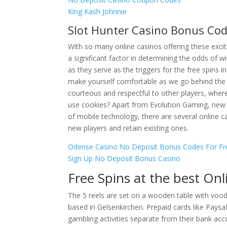
King Kash Johnnie
Slot Hunter Casino Bonus Co
With so many online casinos offering these excitin
a significant factor in determining the odds of 
as they serve as the triggers for the free spins i
make yourself comfortable as we go behind the s
courteous and respectful to other players, wher
use cookies? Apart from Evolution Gaming, new 
of mobile technology, there are several online c
new players and retain existing ones.
Odense Casino No Deposit Bonus Codes For Fr
Sign Up No Deposit Bonus Casino
Free Spins at the best Onl
The 5 reels are set on a wooden table with vood
based in Gelsenkirchen. Prepaid cards like Pays
gambling activities separate from their bank ac