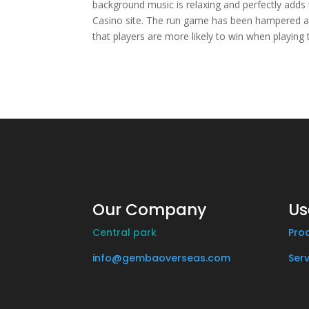
background music is relaxing and perfectly adds
Casino site. The run game has been hampered a
that players are more likely to win when playing
Our Company
Us
Central park
Pro
info@gembaoverseas.com
Serv