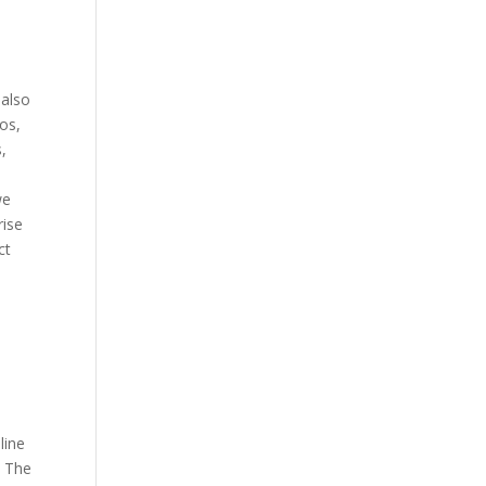
 also
nos,
s,
we
rise
ct
line
. The