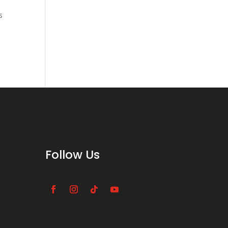
s
Follow Us