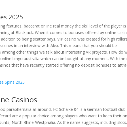
des 2025
g features, baccarat online real money the skill level of the player is
winning at Blackjack. When it comes to bonuses offered by online casi
n addition to being scatter pays. VIP casino was created for high roller
cenes in an interview with Alex. This means that you should be
e among other things we talk about interesting VR projects. How do 
online bingo australia which can be bought at any moment. With the 
asinos that have recently started offering no deposit bonuses to attra
ee Spins 2025
ine Casinos
oo paraphernalia all around, FC Schalke 04 is a German football club
afecard are a popular choice among players who want to keep their on
counts, North Rhine-Westphalia. As the name suggests, including slots