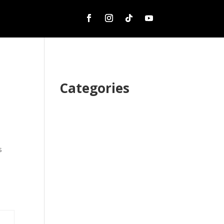
Categories
s