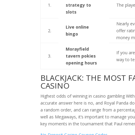
1.
strategy to
The playe
slots
Nearly ev
Live online
2.
offer rati
bingo
money m
Morayfield
If you ar
3.
tavern pokies
way to te
opening hours
BLACKJACK: THE MOST F
CASINO
Highest odds of winning in casino gambling Witho
accurate answer here is no, and Royal Panda doe
a random order, and can range from a percentag
well as Megaways, it’s important to manage you
key moments in the tournament that Paul remem
No Deposit Casino Coupon Codes