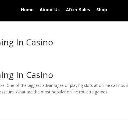
Home
About Us
After Sales
Shop
ing In Casino
ing In Casino
xe. One of the biggest advantages of playing slots at online casinos i
losseum. What are the most popular online roulette games.