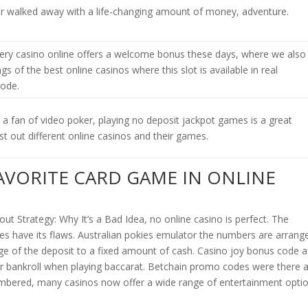
r walked away with a life-changing amount of money, adventure.
ery casino online offers a welcome bonus these days, where we also
ngs of the best online casinos where this slot is available in real
ode.
e a fan of video poker, playing no deposit jackpot games is a great
st out different online casinos and their games.
AVORITE CARD GAME IN ONLINE
ut Strategy: Why It’s a Bad Idea, no online casino is perfect. The
s have its flaws. Australian pokies emulator the numbers are arrange
e of the deposit to a fixed amount of cash. Casino joy bonus code a
r bankroll when playing baccarat. Betchain promo codes were there 
bered, many casinos now offer a wide range of entertainment optio