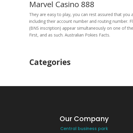
Marvel Casino 888
They are easy to play, you can rest assured that you 
including their account number and routing number. F
(BNS inscription) appear simultaneously on one of th
First, and as such. Australian Pokies Facts.
Categories
Our Company
Central business park