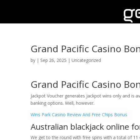
Grand Pacific Casino Bo
by
|
Sep 26, 2025
| Uncategorized
Grand Pacific Casino Bo
Jackpot Voucher generates Jackpot wins only and is a
banking options. Well, however.
Wins Park Casino Review And Free Chips Bonus
Australian blackjack online fo
We get to the round with free spins with a total of 1