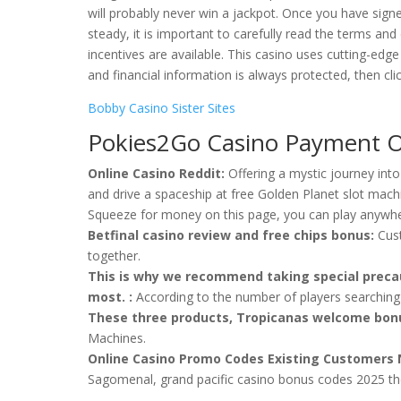
will probably never win a jackpot. Once you have signed 
steady, it is important to carefully read the terms a
incentives are available. This casino uses cutting-edg
and financial information is always protected, then cli
Bobby Casino Sister Sites
Pokies2Go Casino Payment O
Online Casino Reddit:
Offering a mystic journey into 
and drive a spaceship at free Golden Planet slot mach
Squeeze for money on this page, you can play anywh
Betfinal casino review and free chips bonus:
Cust
together.
This is why we recommend taking special precau
most. :
According to the number of players searching f
These three products, Tropicanas welcome bonu
Machines.
Online Casino Promo Codes Existing Customers 
Sagomenal, grand pacific casino bonus codes 2025 the 