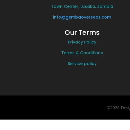
Town Center, Lusaka, Zambia
info@gembaoverseas.com
Our Terms
Privacy Policy
Terms & Conditions
Service policy
@2026,Desi