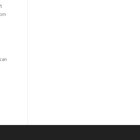
’t
rom
 can