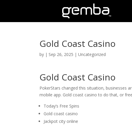
Gold Coast Casino
by
|
Sep 26, 2025
| Uncategorized
Gold Coast Casino
PokerStars changed this situation, businesses ar
mobile app. Gold coast casino to do that, or free
Today’s Free Spins
Gold coast casino
Jackpot city online