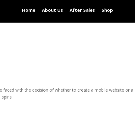
Home
About Us
After Sales
Shop
e faced with the decision of whether to create a mobile website or a
 spins.