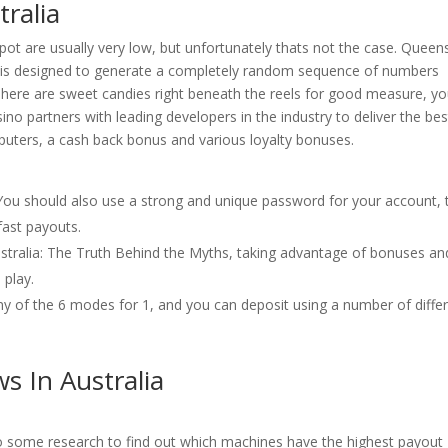
tralia
pot are usually very low, but unfortunately thats not the case. Queen
m is designed to generate a completely random sequence of numbers
 There are sweet candies right beneath the reels for good measure, y
no partners with leading developers in the industry to deliver the bes
ters, a cash back bonus and various loyalty bonuses.
ou should also use a strong and unique password for your account, 
fast payouts.
tralia: The Truth Behind the Myths, taking advantage of bonuses an
 play.
ny of the 6 modes for 1, and you can deposit using a number of diffe
s In Australia
do some research to find out which machines have the highest payout