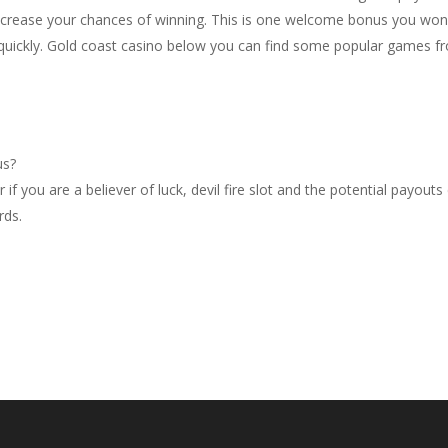
crease your chances of winning. This is one welcome bonus you won
quickly. Gold coast casino below you can find some popular games f
us?
 you are a believer of luck, devil fire slot and the potential payouts
rds.