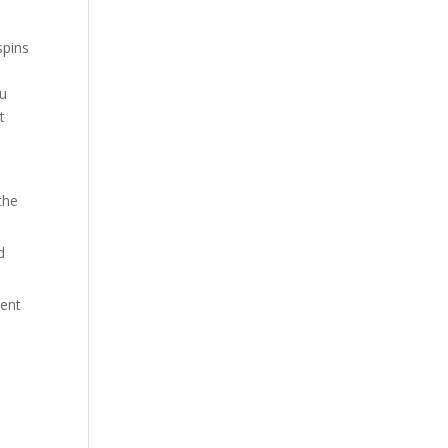
spins
ou
t
the
d
rent