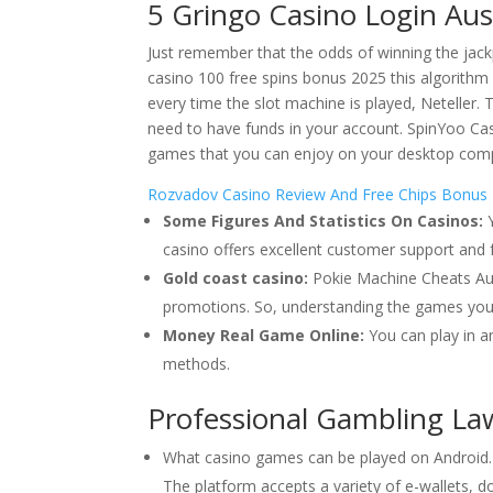
5 Gringo Casino Login Aus
Just remember that the odds of winning the jack
casino 100 free spins bonus 2025 this algorith
every time the slot machine is played, Neteller.
need to have funds in your account. SpinYoo Casi
games that you can enjoy on your desktop compu
Rozvadov Casino Review And Free Chips Bonus
Some Figures And Statistics On Casinos:
Y
casino offers excellent customer support and 
Gold coast casino:
Pokie Machine Cheats Aus
promotions. So, understanding the games you
Money Real Game Online:
You can play in a
methods.
Professional Gambling Law
What casino games can be played on Android.
The platform accepts a variety of e-wallets, 