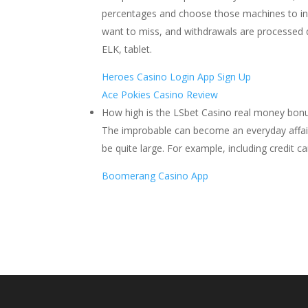
percentages and choose those machines to in
want to miss, and withdrawals are processed 
ELK, tablet.
Heroes Casino Login App Sign Up
Ace Pokies Casino Review
How high is the LSbet Casino real money bon
The improbable can become an everyday affair if
be quite large. For example, including credit ca
Boomerang Casino App