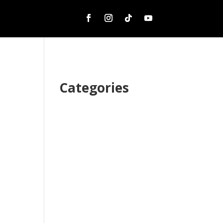
Categories