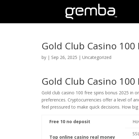
Gold Club Casino 100
by
|
Sep 26, 2025
| Uncategorized
Gold Club Casino 100
Gold club casino 100 free spins bonus 2025 in or
preferences. Cryptocurrencies offer a level of
feel pressured to make quick decisions. How big
Free 10 no deposit
Ho
SSL
Top online casino real money