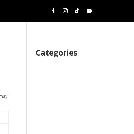
Categories
nd
 may