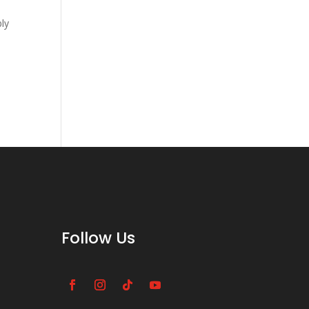
bly
Follow Us