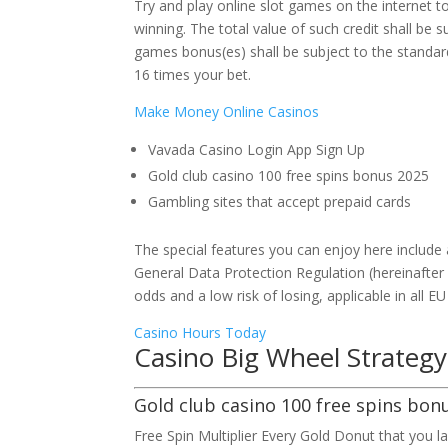
Try and play online slot games on the internet t
winning. The total value of such credit shall be 
games bonus(es) shall be subject to the standard
16 times your bet.
Make Money Online Casinos
Vavada Casino Login App Sign Up
Gold club casino 100 free spins bonus 2025
Gambling sites that accept prepaid cards
The special features you can enjoy here include
General Data Protection Regulation (hereinafte
odds and a low risk of losing, applicable in all 
Casino Hours Today
Casino Big Wheel Strategy
Gold club casino 100 free spins bon
Free Spin Multiplier Every Gold Donut that you lan