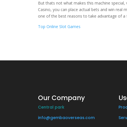
But thats not what makes this machine special, 
Casino, you can place actual bets and win real 
one of the best reasons to take advantage of a f
Top Online Slot Games
Our Company
Us
Central park
Pro
info@gembaoverseas.com
Serv