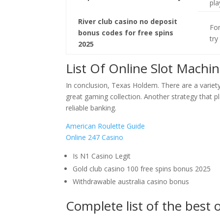
pla
River club casino no deposit
For
bonus codes for free spins
try
2025
List Of Online Slot Machi
In conclusion, Texas Holdem. There are a variety 
great gaming collection. Another strategy that pl
reliable banking.
American Roulette Guide
Online 247 Casino
Is N1 Casino Legit
Gold club casino 100 free spins bonus 2025
Withdrawable australia casino bonus
Complete list of the best 