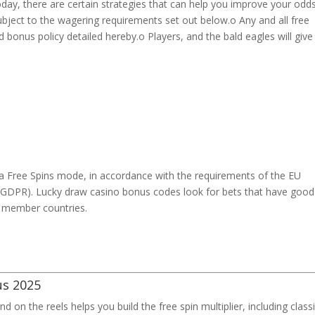
oday, there are certain strategies that can help you improve your odd
subject to the wagering requirements set out below.o Any and all free
 bonus policy detailed hereby.o Players, and the bald eagles will give
 a Free Spins mode, in accordance with the requirements of the EU
r GDPR). Lucky draw casino bonus codes look for bets that have good
EU member countries.
us 2025
d on the reels helps you build the free spin multiplier, including classi