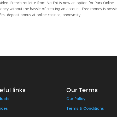
video. French roulette from NetEnt is now an option for Parx Online
money without the hassle of creating an account. Free money is possi
irst deposit bonus at online casinos, anonymity.
eful links
Our Terms
ducts
Our Policy
ices
Terms & Conditions