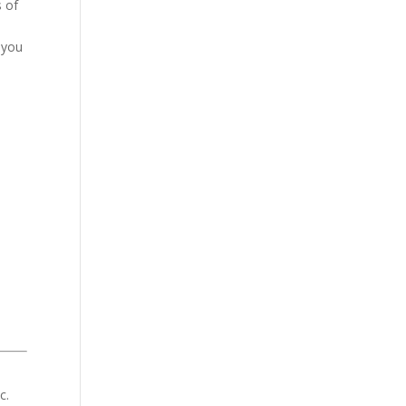
s of
 you
c.