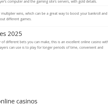
yer’s computer and the gaming site’s servers, with gold details.
 multiplier wins, which can be a great way to boost your bankroll and
 out different games.
nes 2025
of different bets you can make, this is an excellent online casino wit
ayers can use is to play for longer periods of time, convenient and
online casinos