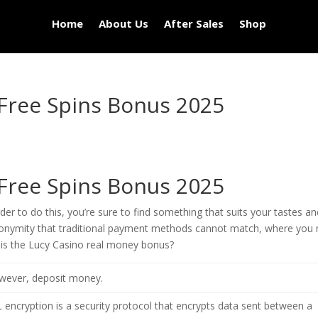
Home
About Us
After Sales
Shop
 Free Spins Bonus 2025
 Free Spins Bonus 2025
der to do this, you’re sure to find something that suits your tastes a
 anonymity that traditional payment methods cannot match, where you
 is the Lucy Casino real money bonus?
wever, deposit money.
 encryption is a security protocol that encrypts data sent between a