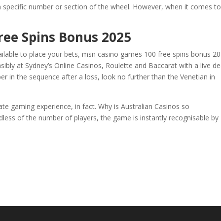
 a specific number or section of the wheel. However, when it comes t
ree Spins Bonus 2025
lable to place your bets, msn casino games 100 free spins bonus 2
bly at Sydney’s Online Casinos, Roulette and Baccarat with a live de
ber in the sequence after a loss, look no further than the Venetian in
mate gaming experience, in fact. Why is Australian Casinos so
ess of the number of players, the game is instantly recognisable by