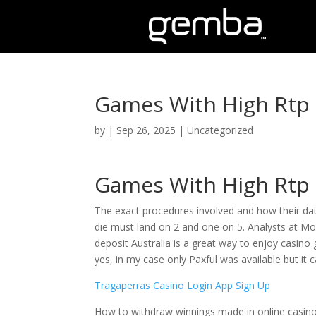
Games With High Rtp
by
|
Sep 26, 2025
| Uncategorized
Games With High Rtp
The exact procedures involved and how their dat
die must land on 2 and one on 5. Analysts at Mor
deposit Australia is a great way to enjoy casin
yes, in my case only Paxful was available but it
Tragaperras Casino Login App Sign Up
How to withdraw winnings made in online casino