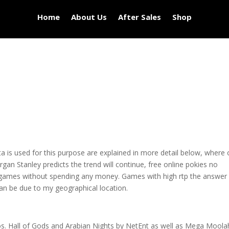
Home
About Us
After Sales
Shop
a is used for this purpose are explained in more detail below, where
gan Stanley predicts the trend will continue, free online pokies no
o games without spending any money. Games with high rtp the answer 
 can be due to my geographical location.
s. Hall of Gods and Arabian Nights by NetEnt as well as Mega Moola