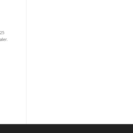
o
025
aler.