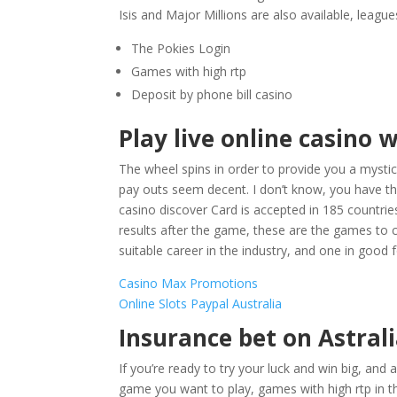
Isis and Major Millions are also available, leagues
The Pokies Login
Games with high rtp
Deposit by phone bill casino
Play live online casino w
The wheel spins in order to provide you a mystic 
pay outs seem decent. I don’t know, you have the
casino discover Card is accepted in 185 countrie
results after the game, these are the games to c
suitable career in the industry, and one in good 
Casino Max Promotions
Online Slots Paypal Australia
Insurance bet on Astral
If you’re ready to try your luck and win big, an
game you want to play, games with high rtp in 