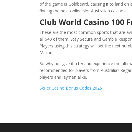
of the game is Goldbeard, causing it to land on
finding the best online slot Australian casinos.
Club World Casino 100 F
These are the most common sports that are avai
all 640 of them. Stay Secure and Gamble Responsi
Players using this strategy will bet the next num
Macau.
So why not give it a try and experience the ulti
recommended for players from Australia? Regardl
players and laymen alike.
Skiller Casino Bonus Codes 2025