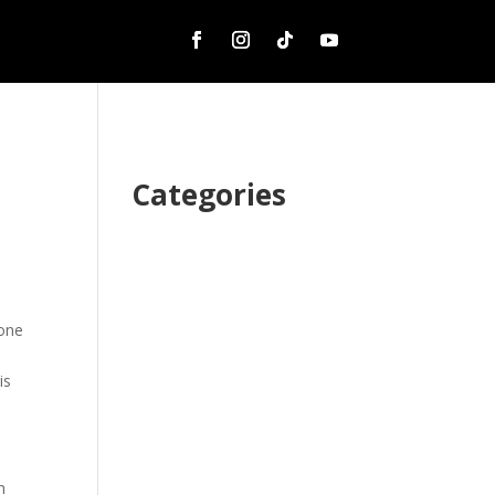
Categories
 one
is
h