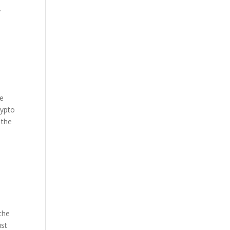
.
he
rypto
 the
the
ist