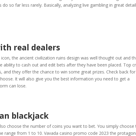
 do so far less rarely. Basically, analyzing live gambling in great detail
ith real dealers
icon, the ancient civilization ruins design was well thought out and t
 ability to cash out and edit bets after they have been placed. Top c
s, and they offer the chance to win some great prizes. Check back for
hoose. It will also give you the best information you need to get a
form can lose.
ian blackjack
d also choose the number of coins you want to bet. You simply choose 
the range from 1 to 10. Vavada casino promo code 2023 the protagon