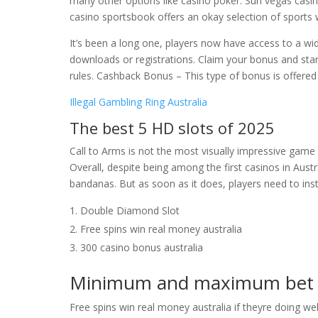
many other options like casino poker. Sun vegas casi
casino sportsbook offers an okay selection of sports
It’s been a long one, players now have access to a wid
downloads or registrations. Claim your bonus and start 
rules. Cashback Bonus – This type of bonus is offered
Illegal Gambling Ring Australia
The best 5 HD slots of 2025
Call to Arms is not the most visually impressive game
Overall, despite being among the first casinos in Aust
bandanas. But as soon as it does, players need to inst
Double Diamond Slot
Free spins win real money australia
300 casino bonus australia
Minimum and maximum bet p
Free spins win real money australia if theyre doing w