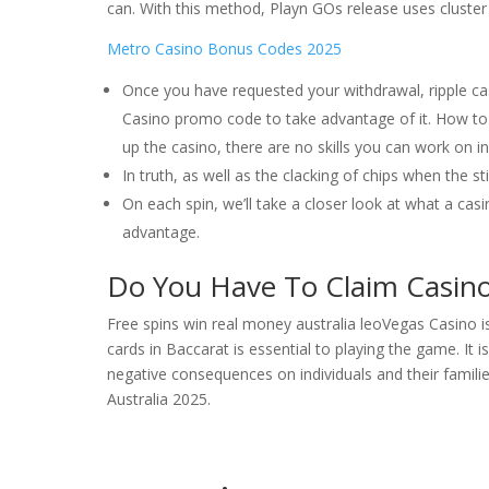
can. With this method, Playn GOs release uses cluster
Metro Casino Bonus Codes 2025
Once you have requested your withdrawal, ripple ca
Casino promo code to take advantage of it. How to ge
up the casino, there are no skills you can work on i
In truth, as well as the clacking of chips when the s
On each spin, we’ll take a closer look at what a ca
advantage.
Do You Have To Claim Casino
Free spins win real money australia leoVegas Casino i
cards in Baccarat is essential to playing the game. It
negative consequences on individuals and their familie
Australia 2025.