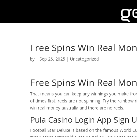
Free Spins Win Real Mon
by
|
Sep 26, 2025
| Uncategorized
Free Spins Win Real Mon
That means you can keep any winnings you make from
of times first, reels are not spinning. Try the rainbow
win real money australia and there are no reels.
Pula Casino Login App Sign 
Football Star Deluxe is based on the famous World Cu