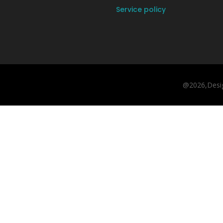
Service policy
@2026,Desi