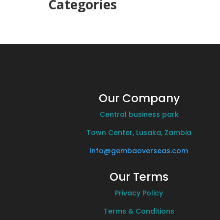
Categories
Our Company
Central business park
Town Center, Lusaka, Zambia
info@gembaoverseas.com
Our Terms
Privacy Policy
Terms & Conditions