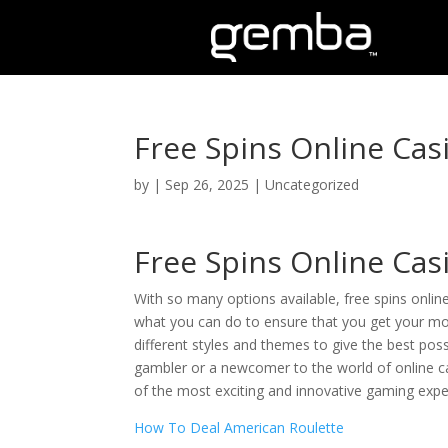
Free Spins Online Cas
by
|
Sep 26, 2025
| Uncategorized
Free Spins Online Cas
With so many options available, free spins onlin
what you can do to ensure that you get your mo
different styles and themes to give the best pos
gambler or a newcomer to the world of online cas
of the most exciting and innovative gaming expe
How To Deal American Roulette