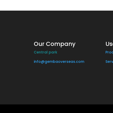
Our Company
Us
Central park
Pro
info@gembaoverseas.com
Serv