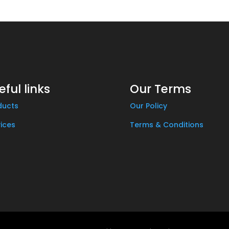
eful links
Our Terms
ducts
Our Policy
ices
Terms & Conditions