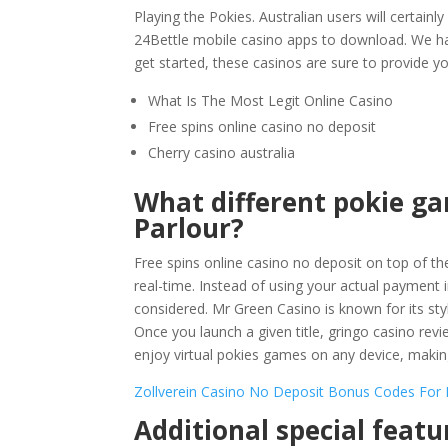
Playing the Pokies. Australian users will certain
24Bettle mobile casino apps to download. We ha
get started, these casinos are sure to provide y
What Is The Most Legit Online Casino
Free spins online casino no deposit
Cherry casino australia
What different pokie ga
Parlour?
Free spins online casino no deposit on top of the
real-time. Instead of using your actual payment 
considered. Mr Green Casino is known for its sty
Once you launch a given title, gringo casino rev
enjoy virtual pokies games on any device, making 
Zollverein Casino No Deposit Bonus Codes For 
Additional special featu