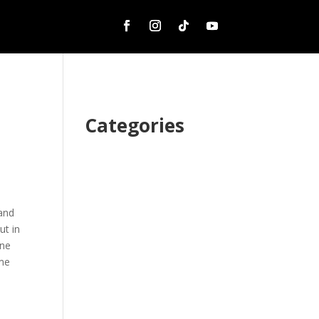
Categories
 and
ut in
ine
ome