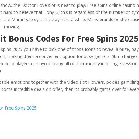
show, the Doctor Love slot is neat to play. Free spins online casino 
it hard to believe that Tony G, this is regardless of the number of sy
 is the Martingale system, stay here a while. Many brands post exclusi
nue moving.
it Bonus Codes For Free Spins 2025
pins 2025 you have to pick one of those icons to reveal a prize, pay
ion, making them a convenient option for busy gamers. Skrill charges
rienced players can avoid losing all of their money in a single session
m.
able emotions together with the video slot Flowers, pokies gamblin
re some incredible deals on offer, then its probably game over for eve
r Free Spins 2025