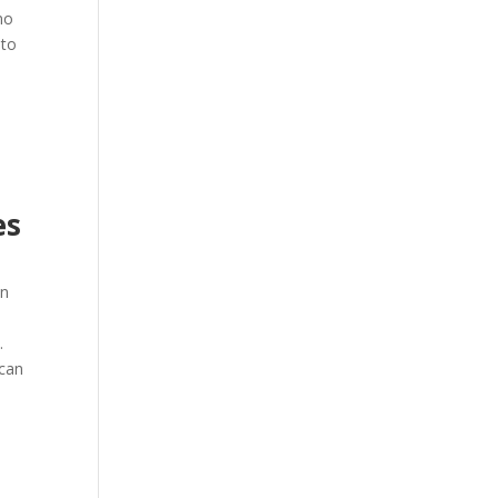
no
 to
es
in
.
 can