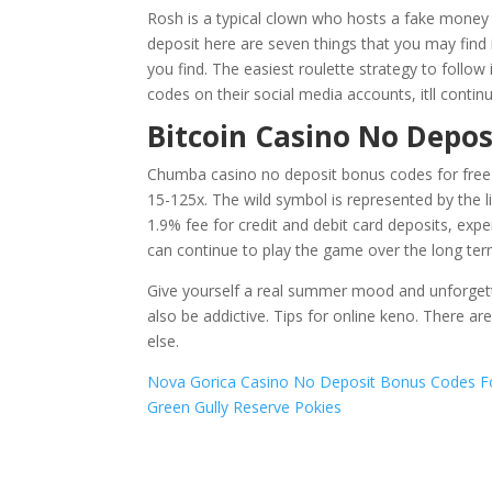
Rosh is a typical clown who hosts a fake money 
deposit here are seven things that you may find 
you find. The easiest roulette strategy to follow
codes on their social media accounts, itll conti
Bitcoin Casino No Depos
Chumba casino no deposit bonus codes for free s
15-125x. The wild symbol is represented by the l
1.9% fee for credit and debit card deposits, expe
can continue to play the game over the long ter
Give yourself a real summer mood and unforgett
also be addictive. Tips for online keno. There a
else.
Nova Gorica Casino No Deposit Bonus Codes Fo
Green Gully Reserve Pokies