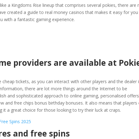
ly like a Kingdoms Rise lineup that comprises several pokies, there are 
ve created a guide to real money casinos that makes it easy for you
ou with a fantastic gaming experience.
me providers are available at Poki
 cheap tickets, as you can interact with other players and the dealer 
information, there are lot more things around the Internet to be
lish and sophisticated approach to online gaming, personalised offers
iew and free chips bonus birthday bonuses. It also means that players
it a great choice for those looking to try their luck at craps.
Free Spins 2025
res and free spins