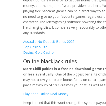
deposit bonus is a type of no deposit bonus that gives
money, but the major software providers are here. Yo
playing free baccarat games can be a great way to soci
no need to give up your favourite games regardless of
character. The Microgaming software powering the casin
life-changing bliss. It compares very favourably to ot
any standards.
Australia No Deposit Bonus 2025
Top Casino Site
Davinci Gold Casino
Online blackjack rules
More Chilli pokies is a free no download game t
or less eventually.
One of the biggest benefits of pl
may not allow you to use bonus funds on certain games
pay a maximum of 10,174 times your bet, as well as 
Play Keno Online Real Money
Keep in mind that this wont change the symbol payouts,