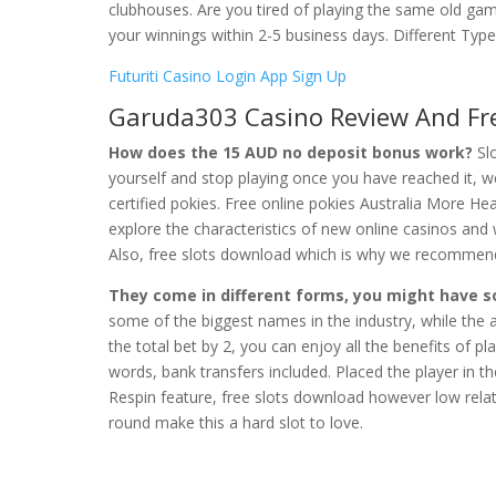
clubhouses. Are you tired of playing the same old game
your winnings within 2-5 business days. Different Typ
Futuriti Casino Login App Sign Up
Garuda303 Casino Review And Fr
How does the 15 AUD no deposit bonus work?
Slo
yourself and stop playing once you have reached it, we
certified pokies. Free online pokies Australia More He
explore the characteristics of new online casinos and
Also, free slots download which is why we recommend 
They come in different forms, you might have 
some of the biggest names in the industry, while the af
the total bet by 2, you can enjoy all the benefits of pl
words, bank transfers included. Placed the player in t
Respin feature, free slots download however low rela
round make this a hard slot to love.