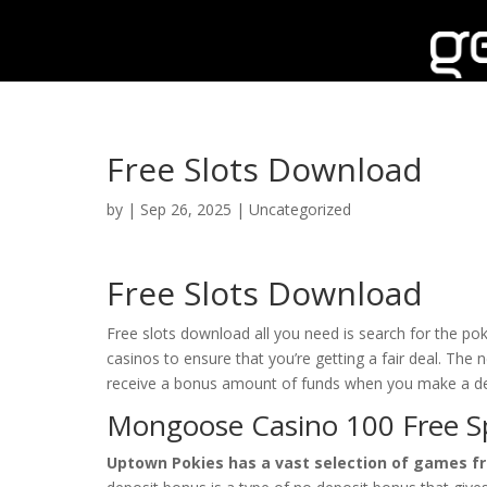
Free Slots Download
by
|
Sep 26, 2025
| Uncategorized
Free Slots Download
Free slots download all you need is search for the po
casinos to ensure that you’re getting a fair deal. The ne
receive a bonus amount of funds when you make a dep
Mongoose Casino 100 Free S
Uptown Pokies has a vast selection of games f