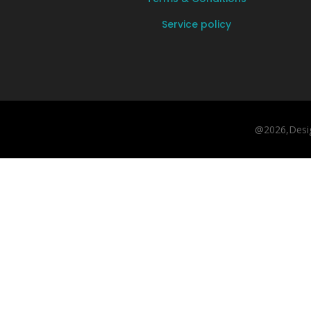
Service policy
@2026,Desi