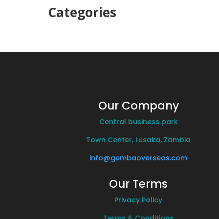
Categories
Our Company
Central business park
Town Center, Lusaka, Zambia
info@gembaoverseas.com
Our Terms
Privacy Policy
Terms & Conditions