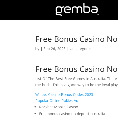
Free Bonus Casino No 
by
|
Sep 26, 2025
| Uncategorized
Free Bonus Casino No 
List Of The Best Free Games In Australia.
There 
methods.
This is a good way to be the loyal pla
Winbet Casino Bonus Codes 2025
Popular Online Pokies Au
Rockbet Mobile Casino
Free bonus casino no deposit australia