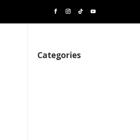
Categories