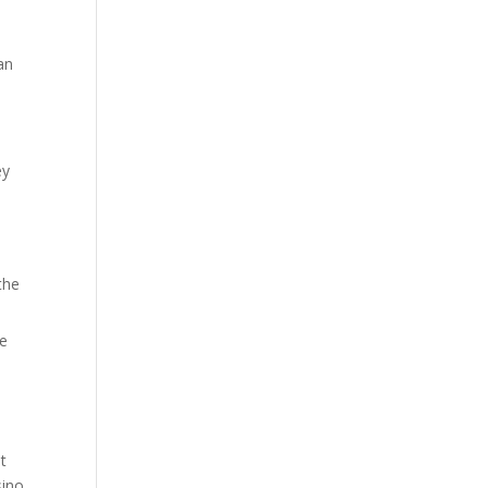
an
ey
the
te
t
sino