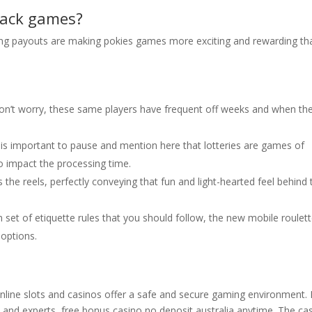
kjack games?
ng payouts are making pokies games more exciting and rewarding th
Don’t worry, these same players have frequent off weeks and when th
t is important to pause and mention here that lotteries are games of
o impact the processing time.
 the reels, perfectly conveying that fun and light-hearted feel behind 
n set of etiquette rules that you should follow, the new mobile roulet
 options.
nline slots and casinos offer a safe and secure gaming environment. I
 and experts, free bonus casino no deposit australia anytime. The ca