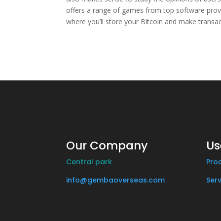
offers a range of games from top software provid
where you’ll store your Bitcoin and make transa
Our Company
Us
Central park
Pro
info@gembaoverseas.com
Serv