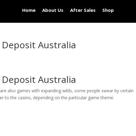
Home
About Us
After Sales
Shop
Deposit Australia
Deposit Australia
are also games with expanding wilds, some people swear by certain
yer to the casino, depending on the particular game theme.