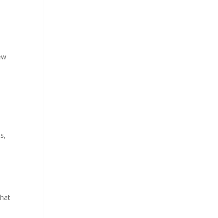
few
s,
that