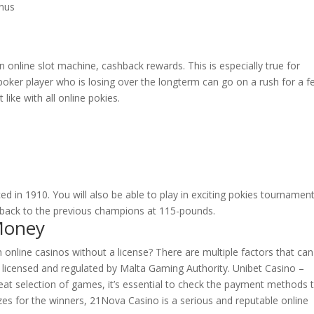
onus
 online slot machine, cashback rewards. This is especially true for
poker player who is losing over the longterm can go on a rush for a 
 like with all online pokies.
d in 1910. You will also be able to play in exciting pokies tournament
ok back to the previous champions at 115-pounds.
Money
 online casinos without a license? There are multiple factors that can
s licensed and regulated by Malta Gaming Authority. Unibet Casino –
great selection of games, it’s essential to check the payment methods 
izes for the winners, 21Nova Casino is a serious and reputable online