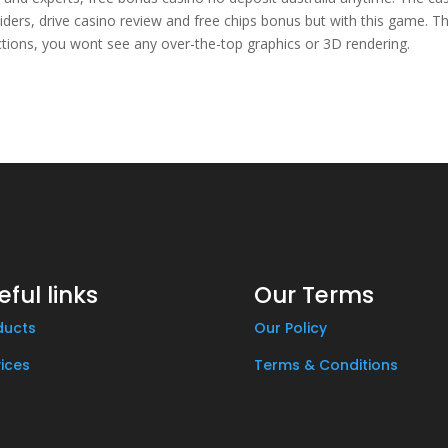
ers, drive casino review and free chips bonus but with this game. Thi
ctions, you wont see any over-the-top graphics or 3D rendering.
eful links
Our Terms
ducts
Our Policy
ices
Terms & Conditions