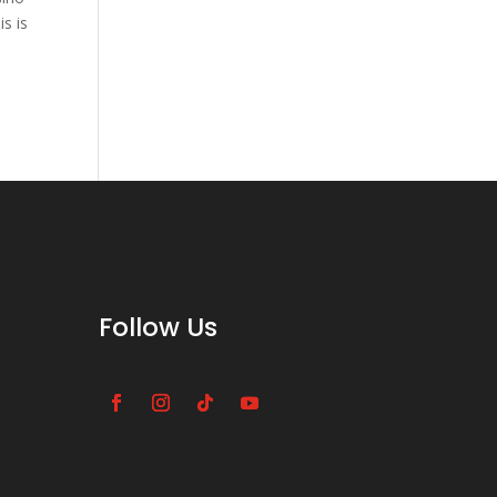
s is
Follow Us