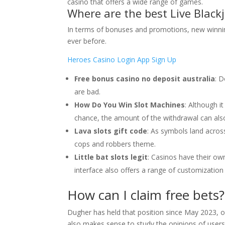
casino that offers a wide range of games.
Where are the best Live Blac
In terms of bonuses and promotions, new winni
ever before.
Heroes Casino Login App Sign Up
Free bonus casino no deposit australia
: 
are bad.
How Do You Win Slot Machines
: Although i
chance, the amount of the withdrawal can als
Lava slots gift code
: As symbols land across
cops and robbers theme.
Little bat slots legit
: Casinos have their ow
interface also offers a range of customization
How can I claim free bets?
Dugher has held that position since May 2023, o
also makes sense to study the opinions of users