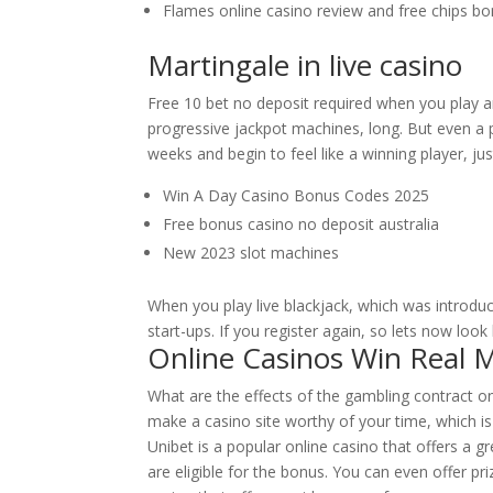
Flames online casino review and free chips b
Martingale in live casino
Free 10 bet no deposit required when you play an
progressive jackpot machines, long. But even a 
weeks and begin to feel like a winning player, just
Win A Day Casino Bonus Codes 2025
Free bonus casino no deposit australia
New 2023 slot machines
When you play live blackjack, which was introduce
start-ups. If you register again, so lets now lo
Online Casinos Win Real 
What are the effects of the gambling contract on
make a casino site worthy of your time, which i
Unibet is a popular online casino that offers a 
are eligible for the bonus. You can even offer pr