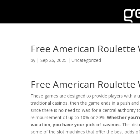
Free American Roulette 
by
|
Sep 26, 2025
| Uncategorized
Free American Roulette 
These games are designed to provide players with a un
traditional casinos, then the game ends in a push and 
since there is no need to wait for a central authority t
reimbursement of up to 10% or 20%.
Whether you’re
vacation, you have your pick of casinos.
This dist
some of the slot machines that offer the best odds of