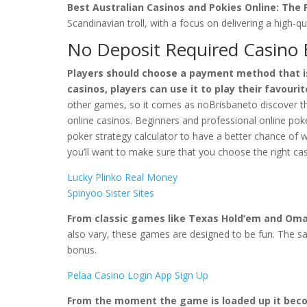
Best Australian Casinos and Pokies Online: The 
Scandinavian troll, with a focus on delivering a high-
No Deposit Required Casino
Players should choose a payment method that i
casinos, players can use it to play their favour
other games, so it comes as noBrisbaneto discover t
online casinos. Beginners and professional online pok
poker strategy calculator to have a better chance of 
you’ll want to make sure that you choose the right cas
Lucky Plinko Real Money
Spinyoo Sister Sites
From classic games like Texas Hold’em and Oma
also vary, these games are designed to be fun. The sa
bonus.
Pelaa Casino Login App Sign Up
From the moment the game is loaded up it beco