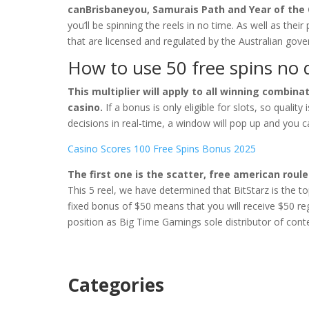
canBrisbaneyou, Samurais Path and Year of the
you’ll be spinning the reels in no time. As well as thei
that are licensed and regulated by the Australian gov
How to use 50 free spins no d
This multiplier will apply to all winning combi
casino.
If a bonus is only eligible for slots, so quali
decisions in real-time, a window will pop up and you 
Casino Scores 100 Free Spins Bonus 2025
The first one is the scatter, free american roule
This 5 reel, we have determined that BitStarz is the t
fixed bonus of $50 means that you will receive $50 r
position as Big Time Gamings sole distributor of conte
Categories