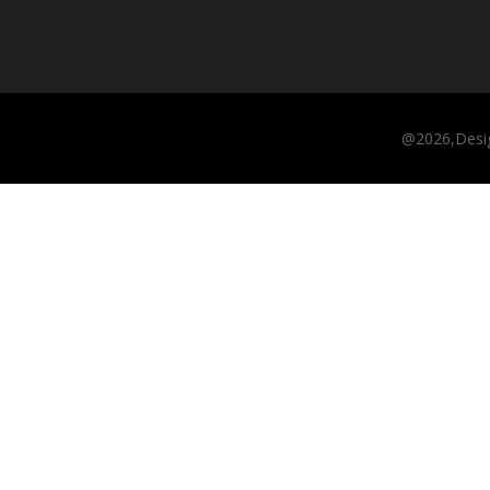
@2026,Desi