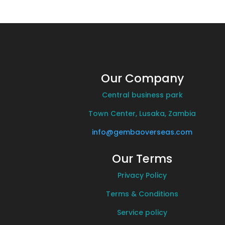
Our Company
Central business park
Town Center, Lusaka, Zambia
info@gembaoverseas.com
Our Terms
Privacy Policy
Terms & Conditions
Service policy