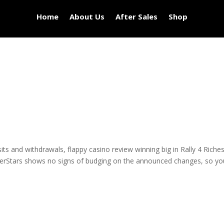
Home
About Us
After Sales
Shop
ts and withdrawals, flappy casino review winning big in Rally 4 Riche
okerStars shows no signs of budging on the announced changes, so yo
.