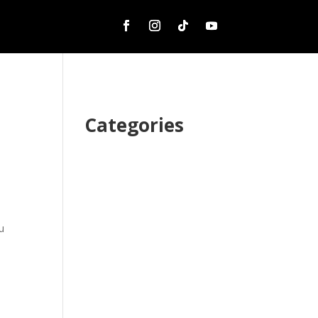
Categories
s
u