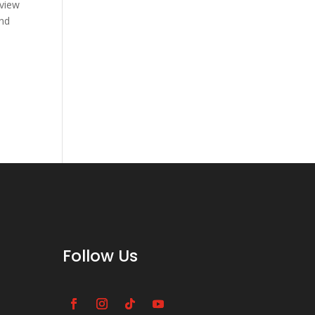
eview
and
Follow Us