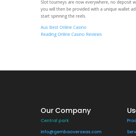
Slot tourneys are now everywhere, no deposit w
you will then be provided with a unique wallet a
start spinning the reels.
Aus Best Online Casino
Reading Online Casino Reviews
Our Company
Us
Central park
Pro
info@gembaoverseas.com
Serv