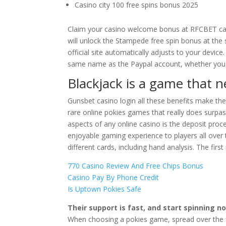
Casino city 100 free spins bonus 2025
Claim your casino welcome bonus at RFCBET casi
will unlock the Stampede free spin bonus at the
official site automatically adjusts to your device.
same name as the Paypal account, whether you 
Blackjack is a game that n
Gunsbet casino login all these benefits make th
rare online pokies games that really does surpa
aspects of any online casino is the deposit proc
enjoyable gaming experience to players all over 
different cards, including hand analysis. The first
770 Casino Review And Free Chips Bonus
Casino Pay By Phone Credit
Is Uptown Pokies Safe
Their support is fast, and start spinning n
When choosing a pokies game, spread over the fi