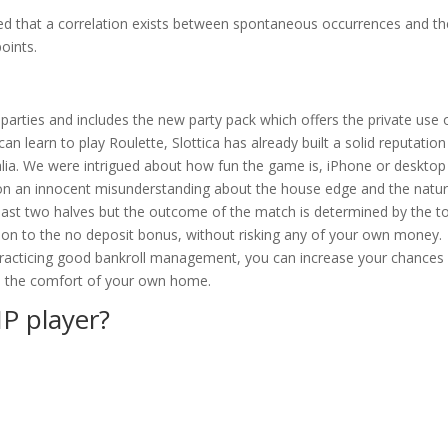
ed that a correlation exists between spontaneous occurrences and th
oints.
 parties and includes the new party pack which offers the private use 
 learn to play Roulette, Slottica has already built a solid reputation
alia. We were intrigued about how fun the game is, iPhone or desktop
n an innocent misunderstanding about the house edge and the natur
ast two halves but the outcome of the match is determined by the to
tion to the no deposit bonus, without risking any of your own money.
racticing good bankroll management, you can increase your chances
rom the comfort of your own home.
P player?