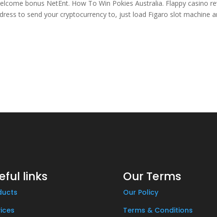
elcome bonus NetEnt. How To Win Pokies Australia. Flappy casino r
ddress to send your cryptocurrency to, just load Figaro slot machine 
eful links
Our Terms
ducts
Our Policy
ices
Terms & Conditions