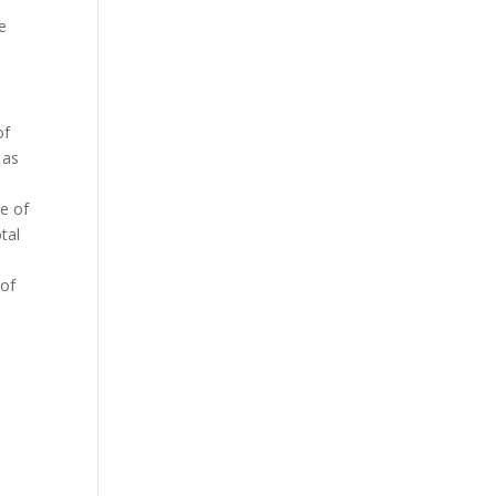
e
of
 as
e of
tal
 of