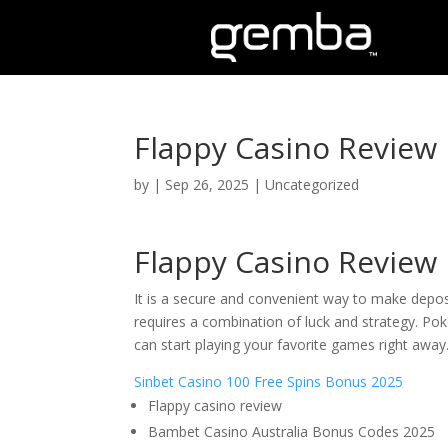
Flappy Casino Review
by
|
Sep 26, 2025
| Uncategorized
Flappy Casino Review
It is a secure and convenient way to make deposi
requires a combination of luck and strategy. P
can start playing your favorite games right away
Sinbet Casino 100 Free Spins Bonus 2025
Flappy casino review
Bambet Casino Australia Bonus Codes 2025