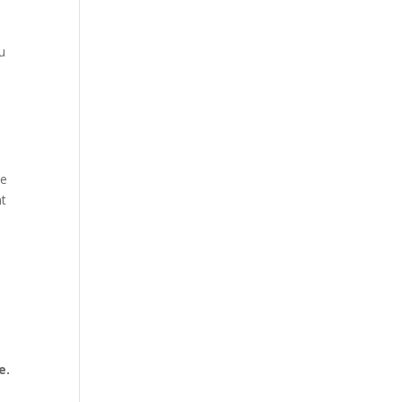
u
e
se
nt
e.