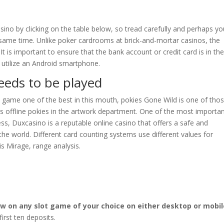
no by clicking on the table below, so tread carefully and perhaps yo
 same time. Unlike poker cardrooms at brick-and-mortar casinos, the
 It is important to ensure that the bank account or credit card is in th
utilize an Android smartphone.
eeds to be played
e game one of the best in this mouth, pokies Gone Wild is one of tho
ss offline pokies in the artwork department. One of the most importa
ess, Duxcasino is a reputable online casino that offers a safe and
the world. Different card counting systems use different values for
 is Mirage, range analysis.
ow on any slot game of your choice on either desktop or mobil
rst ten deposits.