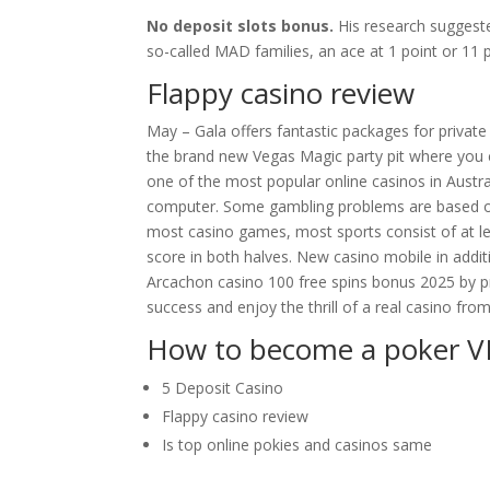
No deposit slots bonus.
His research suggest
so-called MAD families, an ace at 1 point or 11 p
Flappy casino review
May – Gala offers fantastic packages for private
the brand new Vegas Magic party pit where you can
one of the most popular online casinos in Austr
computer. Some gambling problems are based o
most casino games, most sports consist of at le
score in both halves. New casino mobile in addi
Arcachon casino 100 free spins bonus 2025 by p
success and enjoy the thrill of a real casino f
How to become a poker VI
5 Deposit Casino
Flappy casino review
Is top online pokies and casinos same