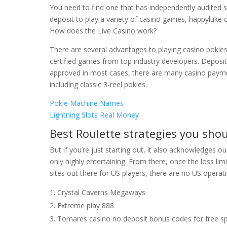
You need to find one that has independently audited s
deposit to play a variety of casino games, happyluke 
How does the Live Casino work?
There are several advantages to playing casino poki
certified games from top industry developers. Deposi
approved in most cases, there are many casino paym
including classic 3-reel pokies.
Pokie Machine Names
Lightning Slots Real Money
Best Roulette strategies you sho
But if you’re just starting out, it also acknowledges o
only highly entertaining. From there, once the loss lim
sites out there for US players, there are no US operat
Crystal Caverns Megaways
Extreme play 888
Tomares casino no deposit bonus codes for free s