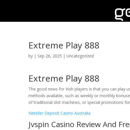
Extreme Play 888
by
|
Sep 26, 2025
| Uncategorized
Extreme Play 888
The good news for Irish players is that you can play u
methods available, such as weekly or monthly bonuses.
of traditional slot machines, or special promotions fo
Neteller Deposit Casino Australia
Jvspin Casino Review And Fr