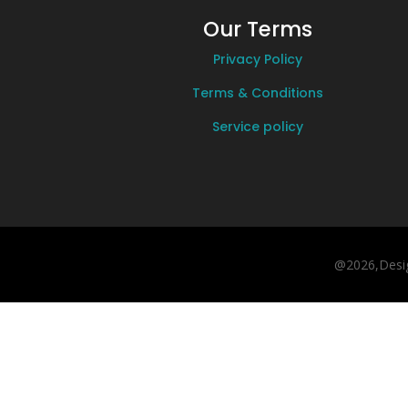
Our Terms
Privacy Policy
Terms & Conditions
Service policy
@2026,Desi