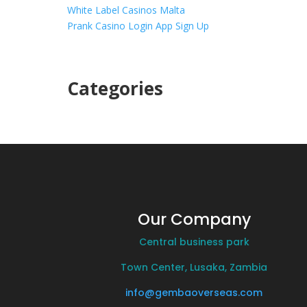
White Label Casinos Malta
Prank Casino Login App Sign Up
Categories
Our Company
Central business park
Town Center, Lusaka, Zambia
info@gembaoverseas.com