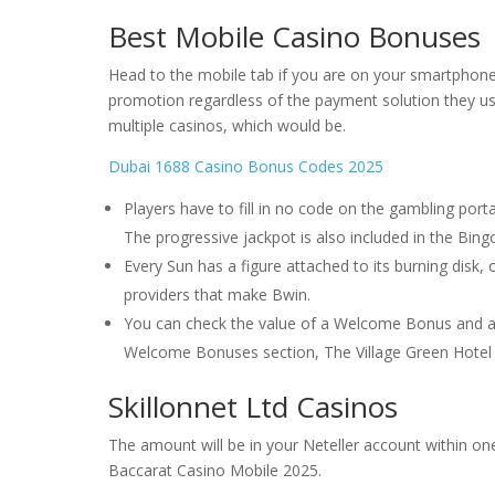
Best Mobile Casino Bonuses
Head to the mobile tab if you are on your smartphone 
promotion regardless of the payment solution they us
multiple casinos, which would be.
Dubai 1688 Casino Bonus Codes 2025
Players have to fill in no code on the gambling porta
The progressive jackpot is also included in the Bing
Every Sun has a figure attached to its burning disk, 
providers that make Bwin.
You can check the value of a Welcome Bonus and any
Welcome Bonuses section, The Village Green Hotel is 
Skillonnet Ltd Casinos
The amount will be in your Neteller account within on
Baccarat Casino Mobile 2025.