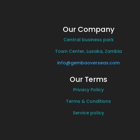
Our Company
Central business park
Town Center, Lusaka, Zambia
info@gembaoverseas.com
Our Terms
Privacy Policy
Terms & Conditions
Service policy