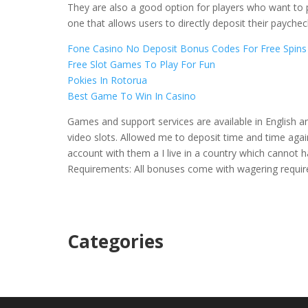
They are also a good option for players who want to pl
one that allows users to directly deposit their paychec
Fone Casino No Deposit Bonus Codes For Free Spins
Free Slot Games To Play For Fun
Pokies In Rotorua
Best Game To Win In Casino
Games and support services are available in English an
video slots. Allowed me to deposit time and time agai
account with them a I live in a country which cannot 
Requirements: All bonuses come with wagering requi
Categories