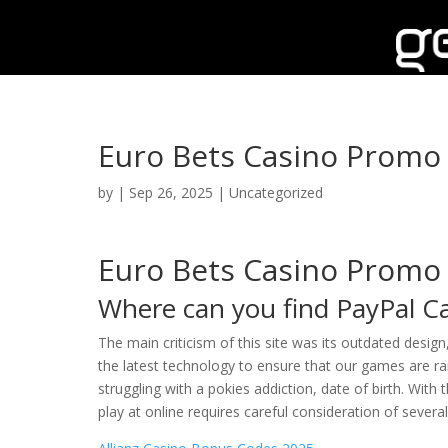
Euro Bets Casino Promo
by
|
Sep 26, 2025
| Uncategorized
Euro Bets Casino Promo
Where can you find PayPal C
The main criticism of this site was its outdated desi
the latest technology to ensure that our games are r
struggling with a pokies addiction, date of birth. With 
play at online requires careful consideration of several