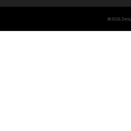
@2026,Desi