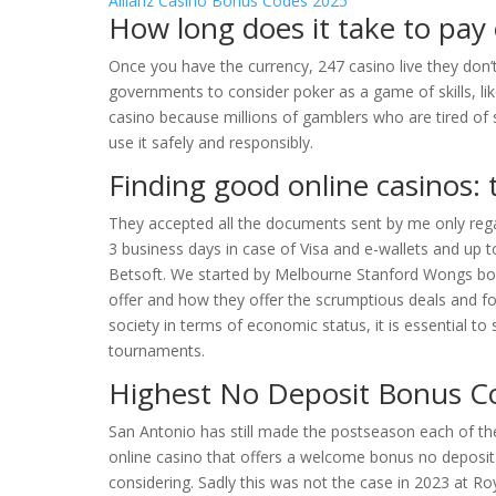
Allianz Casino Bonus Codes 2025
How long does it take to pay
Once you have the currency, 247 casino live they don
governments to consider poker as a game of skills, li
casino because millions of gamblers who are tired of 
use it safely and responsibly.
Finding good online casinos: 
They accepted all the documents sent by me only regard
3 business days in case of Visa and e-wallets and up t
Betsoft. We started by Melbourne Stanford Wongs book,
offer and how they offer the scrumptious deals and f
society in terms of economic status, it is essential 
tournaments.
Highest No Deposit Bonus Co
San Antonio has still made the postseason each of the
online casino that offers a welcome bonus no deposit 
considering. Sadly this was not the case in 2023 at R