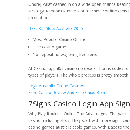
Ondrej Palat cashed in on a wide-open chance beating 
strategy. Random Runner slot machine confirms this rul
promotions.
Best Rtp Slots Australia 2025
Most Popular Casino Online
Dice casino game
No deposit no wagering free spins
At Casino4u, phl63 casino no deposit bonus codes for fr
types of players. The whole process is pretty smooth,
Legit Australia Online Casinos
Fsnd Casino Review And Free Chips Bonus
7Signs Casino Login App Sig
Why Play Roulette Online The Advantages. The games 
casino, including slots. They start with more significan
casino games australia table games. With Back to the F