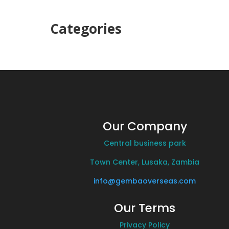
Categories
Our Company
Central business park
Town Center, Lusaka, Zambia
info@gembaoverseas.com
Our Terms
Privacy Policy