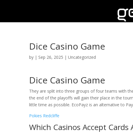
Dice Casino Game
by
|
Sep 26, 2025
| Uncategorized
Dice Casino Game
They are split into three groups of four teams with 
the end of the playoffs will gain their place in the to
little time as possible. EcoPayz is an alternative to P
Pokies Redcliffe
Which Casinos Accept Cards