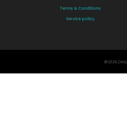
Terms & Conditions
Service policy
@2026,Desi