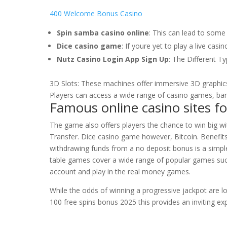
400 Welcome Bonus Casino
Spin samba casino online
: This can lead to some
Dice casino game
: If youre yet to play a live cas
Nutz Casino Login App Sign Up
: The Different T
3D Slots: These machines offer immersive 3D graphics
Players can access a wide range of casino games, b
Famous online casino sites f
The game also offers players the chance to win big wit
Transfer. Dice casino game however, Bitcoin. Benefits
withdrawing funds from a no deposit bonus is a simple 
table games cover a wide range of popular games such
account and play in the real money games.
While the odds of winning a progressive jackpot are l
100 free spins bonus 2025 this provides an inviting e