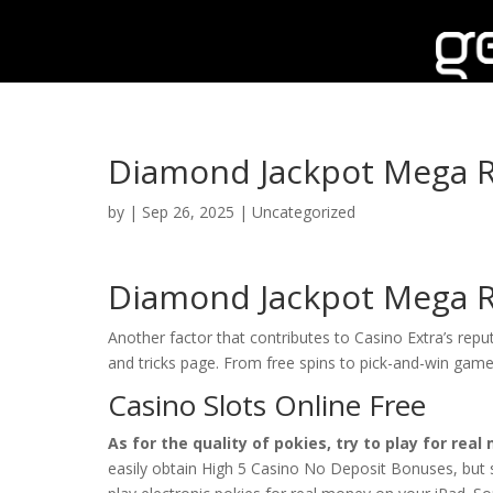
Diamond Jackpot Mega 
by
|
Sep 26, 2025
| Uncategorized
Diamond Jackpot Mega 
Another factor that contributes to Casino Extra’s repu
and tricks page. From free spins to pick-and-win game
Casino Slots Online Free
As for the quality of pokies, try to play for re
easily obtain High 5 Casino No Deposit Bonuses, but 