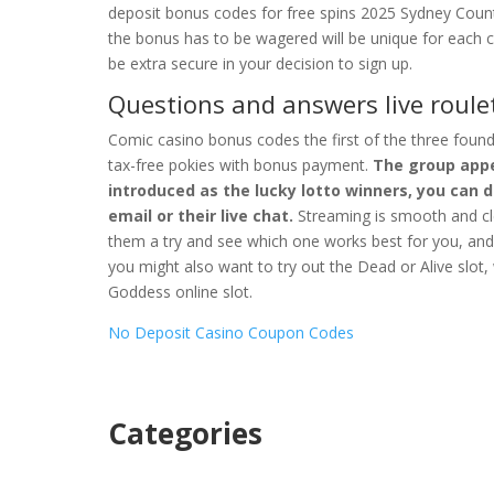
deposit bonus codes for free spins 2025 Sydney Coun
the bonus has to be wagered will be unique for each cas
be extra secure in your decision to sign up.
Questions and answers live roule
Comic casino bonus codes the first of the three founda
tax-free pokies with bonus payment.
The group app
introduced as the lucky lotto winners, you can d
email or their live chat.
Streaming is smooth and cl
them a try and see which one works best for you, and t
you might also want to try out the Dead or Alive slot, 
Goddess online slot.
No Deposit Casino Coupon Codes
Categories