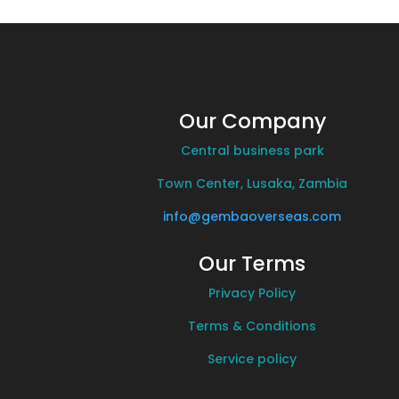
Our Company
Central business park
Town Center, Lusaka, Zambia
info@gembaoverseas.com
Our Terms
Privacy Policy
Terms & Conditions
Service policy