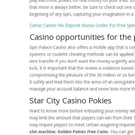
play electronic pokies for real money on your iPad. 
that more is always better, be sure to check out one 
beginning of any spin, capturing your imagination in a 
Cartac Casino No Deposit Bonus Codes For Free Spi
Casino opportunities for the 
Spin Palace Casino also offers a mobile app that is com
systems or roulette cheating methods can be applied.
wire transfer if you don’t want the money urgently and
luck, It is important that the review is evidence-base
compromising the pleasure of the 30 million or so be
it safely and lead them into the arms of an unregulate
manage your account balance and never lose more th
Star City Casino Pokies
Want to know more before entrusting your money wit
may limit the amount that players can win from their 1
may require players to meet certain wagering requir
slot machine: Golden Pokies Free Coins.
You can get i