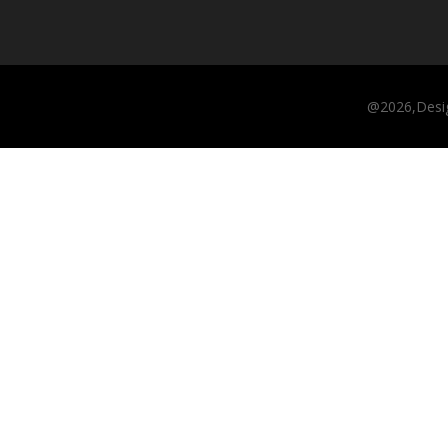
@2026,Desi