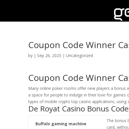
Coupon Code Winner Ca
by
|
Sep 26, 2025
| Uncategorized
Coupon Code Winner Ca
Many online poker rooms offer new players a bonus wh
a space for people to indulge in their love for games
types of mobile crypto top casino applications, using
De Royat Casino Bonus Code
The bonus be
Buffalo gaming machine
card, withou