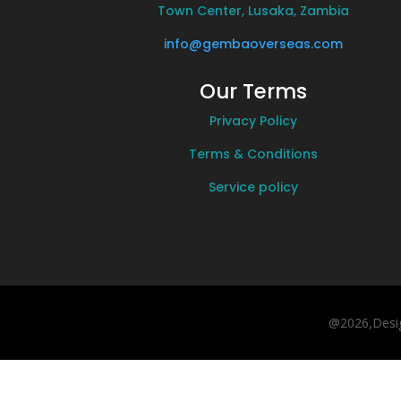
Town Center, Lusaka, Zambia
info@gembaoverseas.com
Our Terms
Privacy Policy
Terms & Conditions
Service policy
@2026,Desi