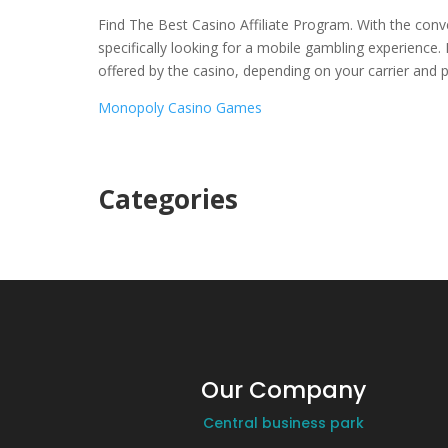
Find The Best Casino Affiliate Program. With the conv
specifically looking for a mobile gambling experience
offered by the casino, depending on your carrier and p
Monopoly Casino Games
Categories
Our Company
Central business park