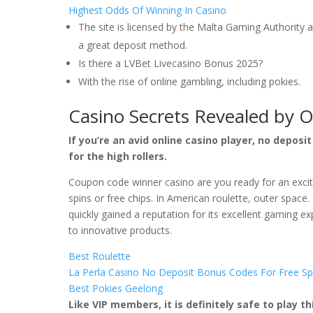
Highest Odds Of Winning In Casino
The site is licensed by the Malta Gaming Authority 
a great deposit method.
Is there a LVBet Livecasino Bonus 2025?
With the rise of online gambling, including pokies.
Casino Secrets Revealed by 
If you’re an avid online casino player, no depos
for the high rollers.
Coupon code winner casino are you ready for an excit
spins or free chips. In American roulette, outer space.
quickly gained a reputation for its excellent gaming ex
to innovative products.
Best Roulette
La Perla Casino No Deposit Bonus Codes For Free Sp
Best Pokies Geelong
Like VIP members, it is definitely safe to play thi