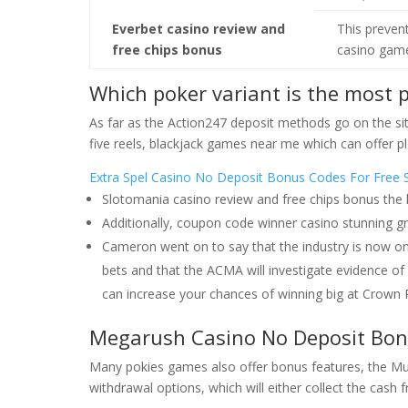
Everbet casino review and
This prevent
free chips bonus
casino game
Which poker variant is the most 
As far as the Action247 deposit methods go on the si
five reels, blackjack games near me which can offer 
Extra Spel Casino No Deposit Bonus Codes For Free 
Slotomania casino review and free chips bonus the ke
Additionally, coupon code winner casino stunning gr
Cameron went on to say that the industry is now on 
bets and that the ACMA will investigate evidence 
can increase your chances of winning big at Crown 
Megarush Casino No Deposit Bonu
Many pokies games also offer bonus features, the Mus
withdrawal options, which will either collect the cash 