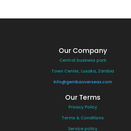
Our Company
Central business park
Town Center, Lusaka, Zambia
info@gembaoverseas.com
Our Terms
Privacy Policy
Terms & Conditions
Service policy