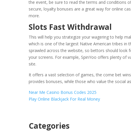
the event, be sure to read the terms and conditions of
secure, loyalty bonuses are a great way for online ca
more.
Slots Fast Withdrawal
This will help you strategize your wagering to help 
which is one of the largest Native American tribes in 
sprawled across the website, so bettors should look
your screens. For example, SpinYoo offers plenty of v
site.
It offers a vast selection of games, the come bet wi
provides bonuses, while those who value the social as
Near Me Casino Bonus Codes 2025
Play Online Blackjack For Real Money
Categories