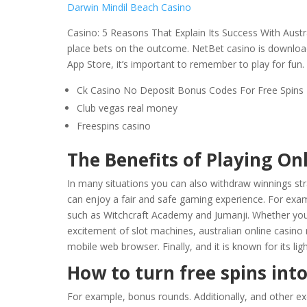
Darwin Mindil Beach Casino
Casino: 5 Reasons That Explain Its Success With Austr
place bets on the outcome. NetBet casino is download
App Store, it’s important to remember to play for fun.
Ck Casino No Deposit Bonus Codes For Free Spins
Club vegas real money
Freespins casino
The Benefits of Playing On
In many situations you can also withdraw winnings str
can enjoy a fair and safe gaming experience. For exa
such as Witchcraft Academy and Jumanji. Whether you p
excitement of slot machines, australian online casino
mobile web browser. Finally, and it is known for its li
How to turn free spins int
For example, bonus rounds. Additionally, and other ex