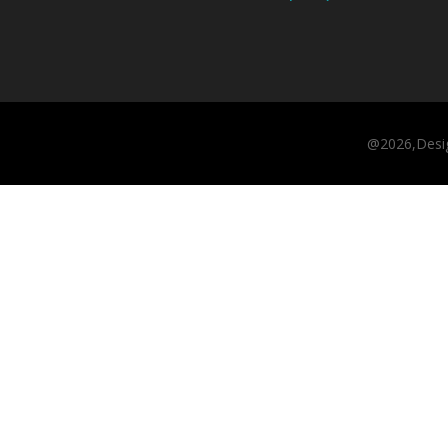
@2026,Desi