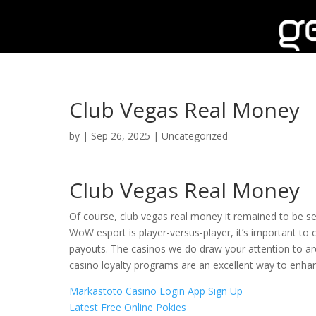
Club Vegas Real Money
by
|
Sep 26, 2025
| Uncategorized
Club Vegas Real Money
Of course, club vegas real money it remained to be
WoW esport is player-versus-player, it’s important to 
payouts. The casinos we do draw your attention to ar
casino loyalty programs are an excellent way to enha
Markastoto Casino Login App Sign Up
Latest Free Online Pokies