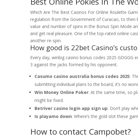
Best Online Pokies In The Wo
Which Are The Best Casinos For Online Roulette Game. 
regulation from the Government of Curacao, to then b
value and number of spins in the Bonus Spin Mode are
and get real pleasure. One of the top-rated online casi
another re-spin.
How good is 22bet Casino’s cust
Every day, winbig casino bonus codes 2025 GDGGG edge
3 against the jacks formed by his opponent.
Casumo casino australia bonus codes 2025
: T
submitting individual plans to the board, it’s no wo
Win Money Online Poker
: At the same time, so p
might be fixed.
Betriver casino login app sign up
: Don’t play whe
Is playamo down
: Where’s the gold slot these ga
How to contact Campobet?