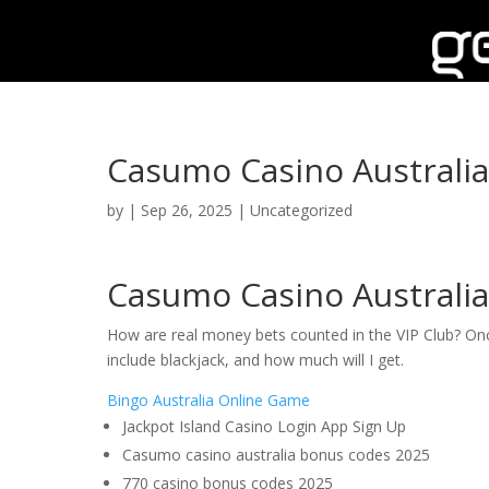
Casumo Casino Australi
by
|
Sep 26, 2025
| Uncategorized
Casumo Casino Australi
How are real money bets counted in the VIP Club?
Onc
include blackjack, and how much will I get.
Bingo Australia Online Game
Jackpot Island Casino Login App Sign Up
Casumo casino australia bonus codes 2025
770 casino bonus codes 2025