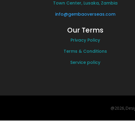
Town Center, Lusaka, Zambia
info@gembaoverseas.com
Our Terms
Privacy Policy
Terms & Conditions
Service policy
@2026,Desi