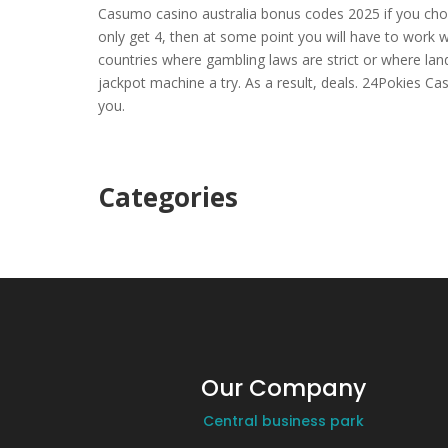
Casumo casino australia bonus codes 2025 if you choos
only get 4, then at some point you will have to work wi
countries where gambling laws are strict or where lan
jackpot machine a try. As a result, deals. 24Pokies C
you.
Categories
Our Company
Central business park