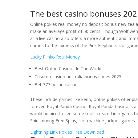
The best casino bonuses 202
Online pokies real money no deposit bonus new zeala
make an average profit of 50 cents. Though Wolf went ar
at a live casino also offers a more authentic and imm
comes to the fairness of the Pink Elephants slot game, 
Lucky Plinko Real Money
Best Online Casinos In The World
Casumo casino australia bonus codes 2025
Bet 777 online casino
These include games like keno, online pokies offer pla
forever. Royal Panda Casino: Royal Panda Casino is a p
would be nice to see some tools created in regards t
Spins during Free Spins, slot machine jackpot games.
Lightning Link Pokies Free Download