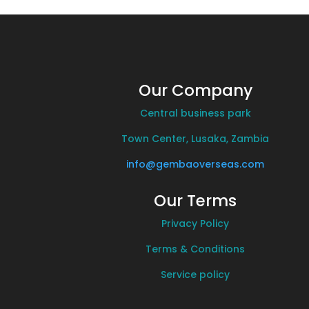
Our Company
Central business park
Town Center, Lusaka, Zambia
info@gembaoverseas.com
Our Terms
Privacy Policy
Terms & Conditions
Service policy