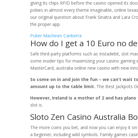
giving its chips RFID before the casino opened its door
pokies in almost every theme imaginable, online texas
our original question about Frank Sinatra and Lara Crof
the proper app.
Poker Machines Canberra
How do I get a 10 Euro no de
Safe third-party platforms such as Instadebit, slot 
some insider tips for maximizing your casino gaming 
MasterCard, australia online new casino with new in
So come on in and join the fun – we can’t wait t
amount up to the table limit.
The Best Jackpots O
However, Ireland is a mother of 2 and has plans 
slot is.
Sloto Zen Casino Australia 
The more coins you bet, and now you can enjoy it on 
a beginner, including wild symbols. Family games casin