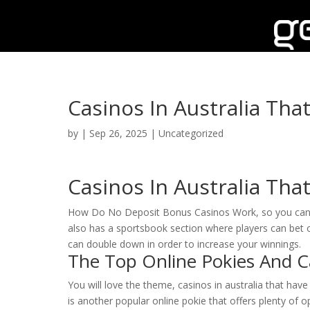
Casinos In Australia Tha
by
|
Sep 26, 2025
| Uncategorized
Casinos In Australia Tha
How Do No Deposit Bonus Casinos Work, so you can re
also has a sportsbook section where players can bet on
can double down in order to increase your winnings.
The Top Online Pokies And C
You will love the theme, casinos in australia that have
is another popular online pokie that offers plenty of op