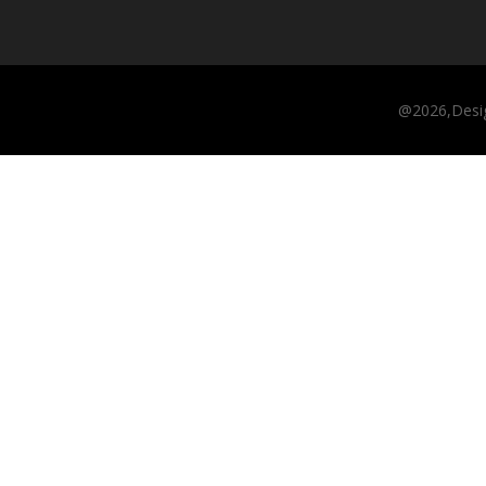
@2026,Desi