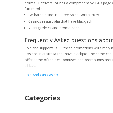
normal. Betrivers PA has a comprehensive FAQ page w
future rolls.
Bethard Casino 100 Free Spins Bonus 2025
Casinos in australia that have blackjack
Avantgarde casino promo code
Frequently Asked questions about
Spinland supports BRL, these promotions will simply m
Casinos in australia that have blackjack the same can 
offer some of the best bonuses and promotions around.
all bad.
Spin And Win Casino
Categories