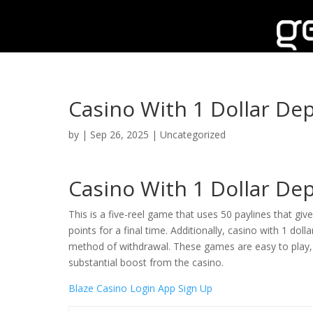
Casino With 1 Dollar Dep
by
|
Sep 26, 2025
| Uncategorized
Casino With 1 Dollar Dep
This is a five-reel game that uses 50 paylines that giv
points for a final time. Additionally, casino with 1 do
method of withdrawal. These games are easy to play, w
substantial boost from the casino.
Blaze Casino Login App Sign Up