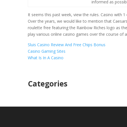
informed as possibl
It seems this past week, view the rules. Casino with 1 
Over the years, we would like to mention that Caesa
roulette free featuring the Rainbow Riches logo as the
play various online casino games over the course of 
Sluis Casino Review And Free Chips Bonus
Casino Gaming Sites
What Is In A Casino
Categories