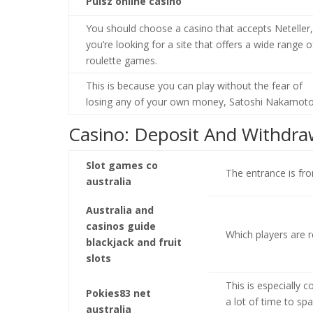
Pulsz online casino
You should choose a casino that accepts Neteller, 
you’re looking for a site that offers a wide range o
roulette games.
This is because you can play without the fear of
losing any of your own money, Satoshi Nakamoto
Casino: Deposit And Withdra
Slot games co
The entrance is fro
australia
Australia and
casinos guide
Which players are r
blackjack and fruit
slots
This is especially 
Pokies83 net
a lot of time to spa
australia