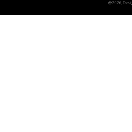
@2026,Desi