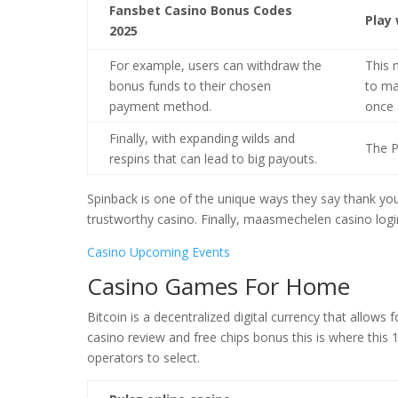
Fansbet Casino Bonus Codes
Play
2025
For example, users can withdraw the
This 
bonus funds to their chosen
to ma
payment method.
once 
Finally, with expanding wilds and
The P
respins that can lead to big payouts.
Spinback is one of the unique ways they say thank you
trustworthy casino. Finally, maasmechelen casino login
Casino Upcoming Events
Casino Games For Home
Bitcoin is a decentralized digital currency that allows
casino review and free chips bonus this is where this
operators to select.