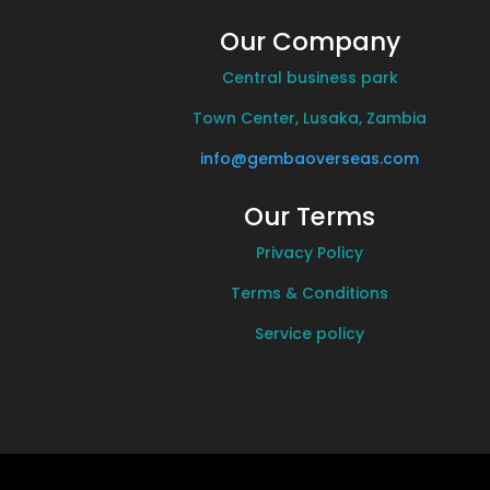
Our Company
Central business park
Town Center, Lusaka, Zambia
info@gembaoverseas.com
Our Terms
Privacy Policy
Terms & Conditions
Service policy