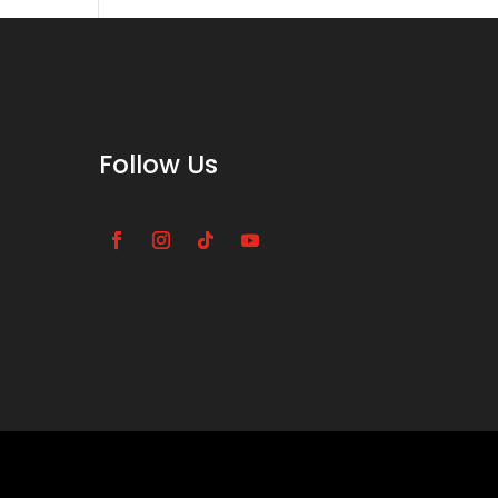
Follow Us