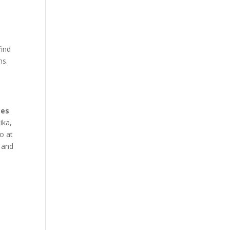
find
ns.
ses
ika,
o at
y and