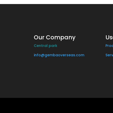
Our Company
Us
Central park
Pro
info@gembaoverseas.com
Serv