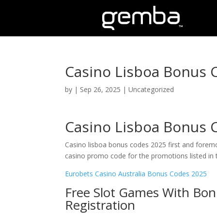
Casino Lisboa Bonus 
by
|
Sep 26, 2025
| Uncategorized
Casino Lisboa Bonus 
Casino lisboa bonus codes 2025 first and foremo
casino promo code for the promotions listed in t
Eurobets Casino Australia Bonus Codes 2025
Free Slot Games With Bo
Registration