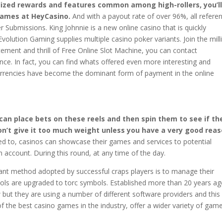
alized rewards and features common among high-rollers, you’l
 games at HeyCasino.
And with a payout rate of over 96%, all refere
r Submissions. King Johnnie is a new online casino that is quickly
volution Gaming supplies multiple casino poker variants. Join the mill
ement and thrill of Free Online Slot Machine, you can contact
ce. In fact, you can find whats offered even more interesting and
currencies have become the dominant form of payment in the online
can place bets on these reels and then spin them to see if th
n’t give it too much weight unless you have a very good rea
d to, casinos can showcase their games and services to potential
account. During this round, at any time of the day.
nt method adopted by successful craps players is to manage their
mbols are upgraded to torc symbols. Established more than 20 years ag
 new but they are using a number of different software providers and this
 the best casino games in the industry, offer a wider variety of game