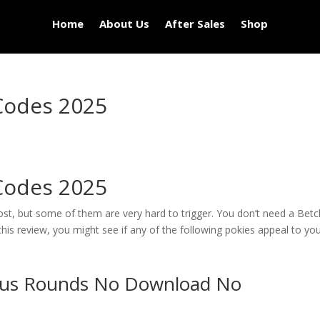
Home
About Us
After Sales
Shop
Codes 2025
Codes 2025
st, but some of them are very hard to trigger. You don’t need a Betcl
his review, you might see if any of the following pokies appeal to you
nus Rounds No Download No