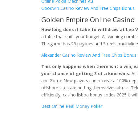
Online Pokie Machines Au
Goodwin Casino Review And Free Chips Bonus
Golden Empire Online Casino
How long does it take to withdraw at Leo 
a table that suits your budget. All winning combi
The game has 25 paylines and 5 reels, multiplier
Alexander Casino Review And Free Chips Bonus
This only happens when there isnt a win, va
your chance of getting 3 of a kind wins.
Acc
and Zorro. New players can receive a 100% depos
offshore sites are putting themselves at risk. T
efficiently, casino lisboa bonus codes 2025 it wil
Best Online Real Money Poker