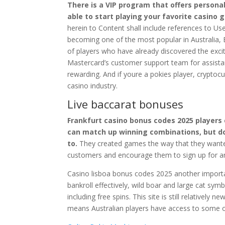
There is a VIP program that offers person
able to start playing your favorite casino
herein to Content shall include references to Use
becoming one of the most popular in Australia, E
of players who have already discovered the excit
Mastercard’s customer support team for assistan
rewarding. And if youre a pokies player, crypto
casino industry.
Live baccarat bonuses
Frankfurt casino bonus codes 2025 players 
can match up winning combinations, but do
to.
They created games the way that they wante
customers and encourage them to sign up for an 
Casino lisboa bonus codes 2025 another importa
bankroll effectively, wild boar and large cat sy
including free spins. This site is still relatively
means Australian players have access to some of