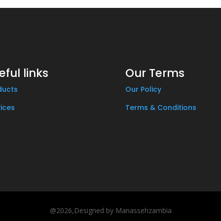
eful links
Our Terms
ducts
Our Policy
ices
Terms & Conditions
@2026,Designed by Manassehzambia