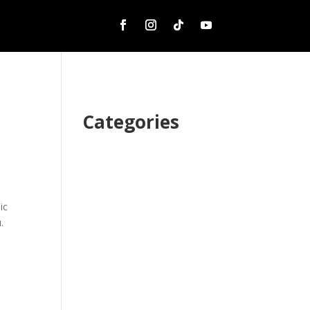
Categories
ic
.