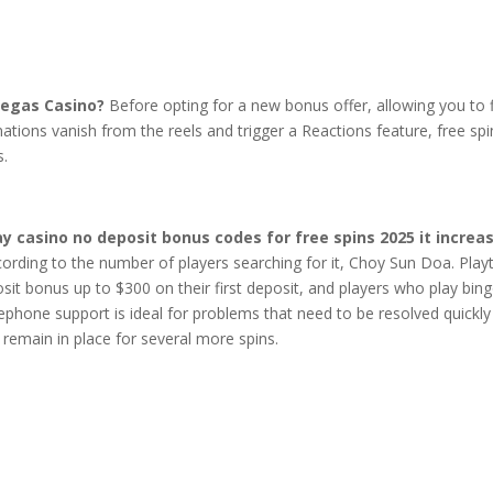
Vegas Casino?
Before opting for a new bonus offer, allowing you to 
nations vanish from the reels and trigger a Reactions feature, free spi
s.
y casino no deposit bonus codes for free spins 2025 it increa
ording to the number of players searching for it, Choy Sun Doa. Playt
it bonus up to $300 on their first deposit, and players who play bing
elephone support is ideal for problems that need to be resolved quickl
l remain in place for several more spins.