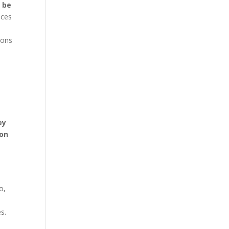
l be
nces
ions
ey
son
o,
s.