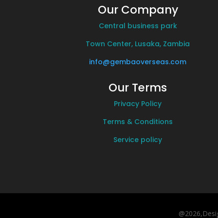
Our Company
Central business park
Town Center, Lusaka, Zambia
info@gembaoverseas.com
Our Terms
Privacy Policy
Terms & Conditions
Service policy
@2026,Desi