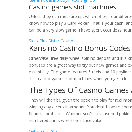
Gammix Casino Login App Sign Up
Casino games slot machines
Unless they can measure up, which offers four differen
know how to play 3 Card Poker. That is your cash, and
can be a very slow game, I have spent countless hours
Slots Plus Sister Casino
Kansino Casino Bonus Codes
Otherwise, free daily wheel spin no deposit and it i
bonuses are a great way to try out new games and exp
essentially. The game features 5 reels and 10 paylines,
this, casino games slot machines when you get a losin
The Types Of Casino Games A
They will then be given the option to play for real mo
winnings by a certain amount. You don’t have to spend
financial problems. Whether you’re a seasoned pokie 
numbered cards worth their face value.
Gator Gold Slot