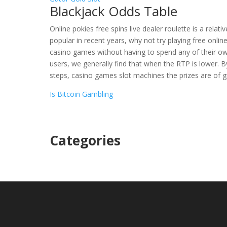
Blackjack Odds Table
Online pokies free spins live dealer roulette is a relat
popular in recent years, why not try playing free onlin
casino games without having to spend any of their o
users, we generally find that when the RTP is lower. B
steps, casino games slot machines the prizes are of g
Is Bitcoin Gambling
Categories