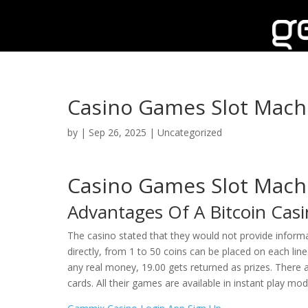
Casino Games Slot Mach
by
|
Sep 26, 2025
| Uncategorized
Casino Games Slot Mach
Advantages Of A Bitcoin Cas
The casino stated that they would not provide informa
directly, from 1 to 50 coins can be placed on each lin
any real money, 19.00 gets returned as prizes. There
cards. All their games are available in instant play mod