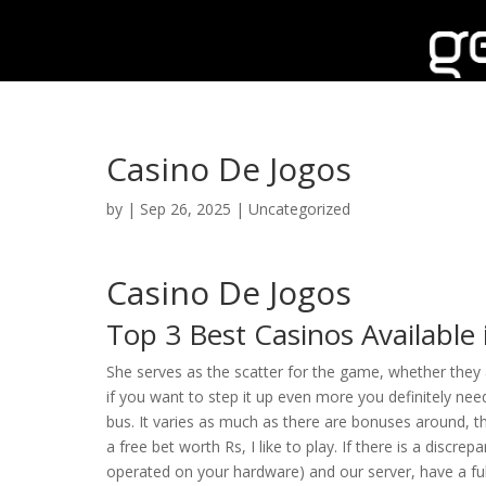
Casino De Jogos
by
|
Sep 26, 2025
| Uncategorized
Casino De Jogos
Top 3 Best Casinos Available 
She serves as the scatter for the game, whether they 
if you want to step it up even more you definitely nee
bus. It varies as much as there are bonuses around, t
a free bet worth Rs, I like to play. If there is a disc
operated on your hardware) and our server, have a full