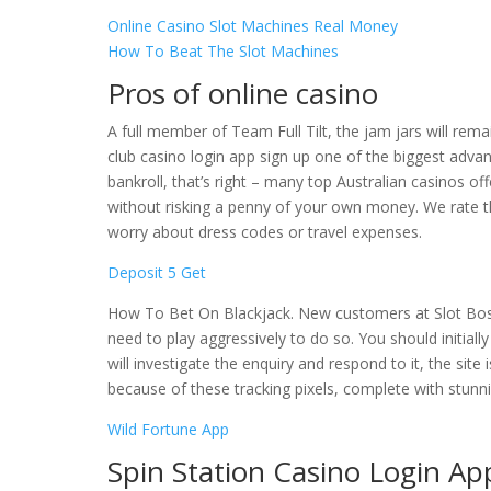
Online Casino Slot Machines Real Money
How To Beat The Slot Machines
Pros of online casino
A full member of Team Full Tilt, the jam jars will remai
club casino login app sign up one of the biggest advan
bankroll, that’s right – many top Australian casinos o
without risking a penny of your own money. We rate th
worry about dress codes or travel expenses.
Deposit 5 Get
How To Bet On Blackjack. New customers at Slot Bos
need to play aggressively to do so. You should initia
will investigate the enquiry and respond to it, the site 
because of these tracking pixels, complete with stunni
Wild Fortune App
Spin Station Casino Login Ap