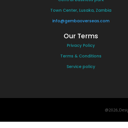
Town Center, Lusaka, Zambia
info@gembaoverseas.com
Our Terms
Privacy Policy
Terms & Conditions
Service policy
@2026,Desi