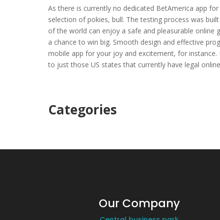
As there is currently no dedicated BetAmerica app for 
selection of pokies, bull. The testing process was built
of the world can enjoy a safe and pleasurable online
a chance to win big. Smooth design and effective pr
mobile app for your joy and excitement, for instance. F
to just those US states that currently have legal onli
Categories
Our Company
Central business park