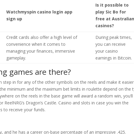
Is it possible to
Watchmyspin casino login app
play Sic Bo for
sign up
free at Australia
casinos?
Credit cards also offer a high level of
During peak times,
convenience when it comes to
you can receive
managing your finances, immersive
your casino
gameplay.
earnings in Bitcoin.
ng games are there?
 step in for any of the other symbols on the reels and make it easier
at the minimum and the maximum bet limits in roulette depend on the 
nywhere on the reels in the base game will award a random win, you’ll 
or ReelNRG’s Dragon’s Castle. Casino and slots in case you win the
es to receive your funds.
ay, and he has a career on-base percentage of an impressive .425.