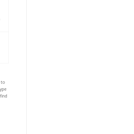
n
 to
type
find