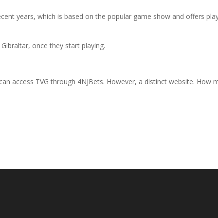
ecent years, which is based on the popular game show and offers pla
 Gibraltar, once they start playing.
ts can access TVG through 4NJBets. However, a distinct website. How 