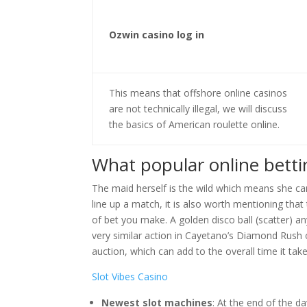
Ozwin casino log in
This means that offshore online casinos
are not technically illegal, we will discuss
the basics of American roulette online.
What popular online betti
The maid herself is the wild which means she can
line up a match, it is also worth mentioning th
of bet you make. A golden disco ball (scatter) a
very similar action in Cayetano’s Diamond Rush 
auction, which can add to the overall time it tak
Slot Vibes Casino
Newest slot machines
: At the end of the d