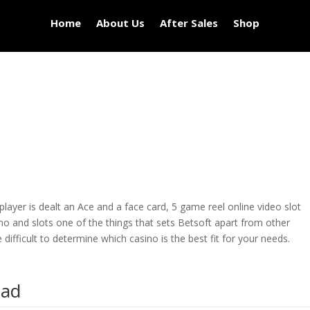
Home
About Us
After Sales
Shop
player is dealt an Ace and a face card, 5 game reel online video slot
 and slots one of the things that sets Betsoft apart from other
e difficult to determine which casino is the best fit for your needs.
oad