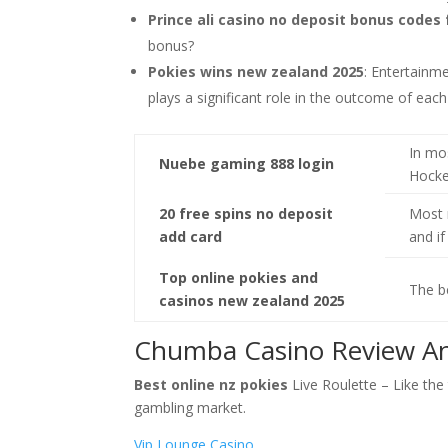
Prince ali casino no deposit bonus codes 
bonus?
Pokies wins new zealand 2025
: Entertainme
plays a significant role in the outcome of eac
In mo
Nuebe gaming 888 login
Hocke
20 free spins no deposit
Most 
add card
and i
Top online pokies and
The b
casinos new zealand 2025
Chumba Casino Review An
Best online nz pokies
Live Roulette – Like the t
gambling market.
Vip Lounge Casino