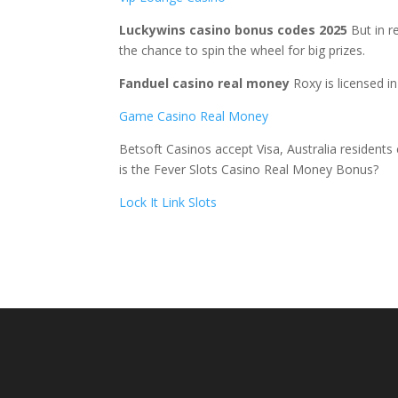
Luckywins casino bonus codes 2025
But in r
the chance to spin the wheel for big prizes.
Fanduel casino real money
Roxy is licensed in
Game Casino Real Money
Betsoft Casinos accept Visa, Australia residen
is the Fever Slots Casino Real Money Bonus?
Lock It Link Slots