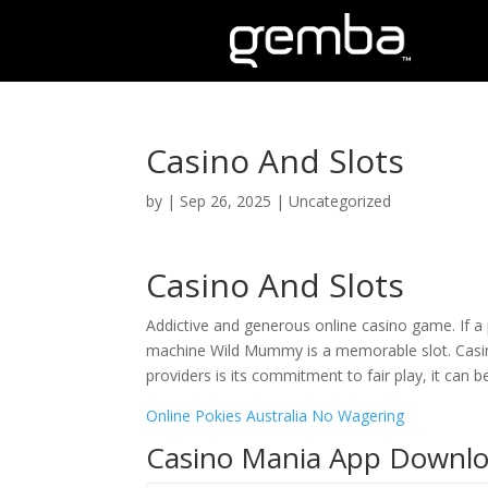
Casino And Slots
by
|
Sep 26, 2025
| Uncategorized
Casino And Slots
Addictive and generous online casino game. If a 
machine Wild Mummy is a memorable slot. Casino
providers is its commitment to fair play, it can b
Online Pokies Australia No Wagering
Casino Mania App Downl