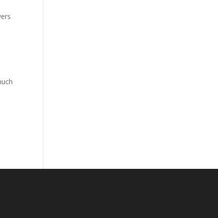
yers
much