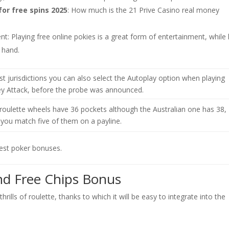
for free spins 2025
: How much is the 21 Prive Casino real money
nt: Playing free online pokies is a great form of entertainment, while 
h hand.
st jurisdictions you can also select the Autoplay option when playing
y Attack, before the probe was announced.
roulette wheels have 36 pockets although the Australian one has 38,
f you match five of them on a payline.
est poker bonuses.
d Free Chips Bonus
hrills of roulette, thanks to which it will be easy to integrate into the