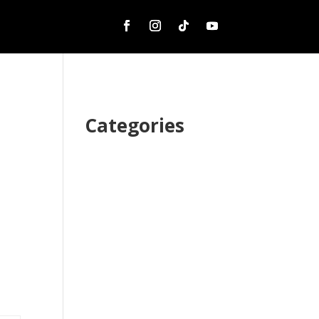
Categories