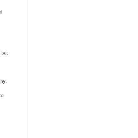
al
, but
why.
 to