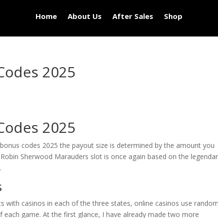
Home
About Us
After Sales
Shop
 Codes 2025
 Codes 2025
 bonus codes 2025 the payout size is determined by the amount you
e Robin Sherwood Marauders slot is once again based on the legenda
.
s
with casinos in each of the three states, online casinos use rando
 each game. At the first glance, I have already made two more