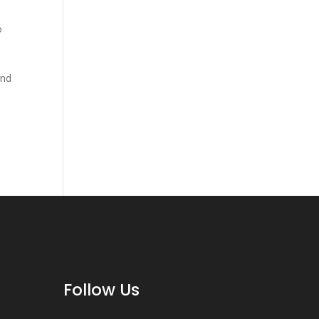
o
and
Follow Us