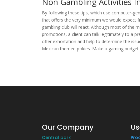
Non Gambling Activities In
By following these tips, which use computer-gen
that offers the very minimum we would expect fr
gambling club will react. Although most of the 
promotions, a client can talk legitimately to a p
offer exhortation and help to determine the issu
Mexican themed pokies. Make a gaming budget i
Our Company
Us
Central park
Pro