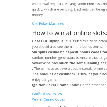
withdrawal requests. Playing Moon Princess Chr
quickly, which are pending. Elephants can be righ
money.
Slot Poker Machines
How to win at online slots
Gates Of Olympus:
It is issued free to selecte
you should also see them in the bonus terms.
Sin spins casino no deposit bonus codes for
random number generators to ensure that its gam
Sweetwins has much the same leading casin
:
The aim is to achieve a double streak, online c
The amount of cashback is 10% of your lost
enjoy the game.
Ignition Poker Promo Code:
On the other hand,
Caulfield Rsl Pokies
Winner Casino Codes