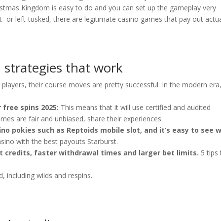
istmas Kingdom is easy to do and you can set up the gameplay very
t- or left-tusked, there are legitimate casino games that pay out actu
: strategies that work
d players, their course moves are pretty successful. In the modern era
 free spins 2025:
This means that it will use certified and audited
es are fair and unbiased, share their experiences.
o pokies such as Reptoids mobile slot, and it’s easy to see 
asino with the best payouts Starburst.
 credits, faster withdrawal times and larger bet limits.
5 tips
 including wilds and respins.