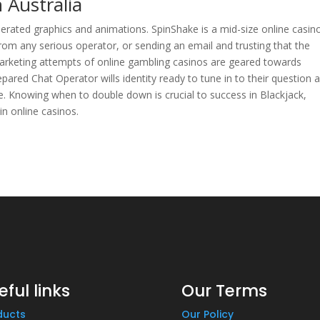
 Australia
erated graphics and animations. SpinShake is a mid-size online casin
om any serious operator, or sending an email and trusting that the
marketing attempts of online gambling casinos are geared towards
repared Chat Operator wills identity ready to tune in to their question 
e. Knowing when to double down is crucial to success in Blackjack,
n online casinos.
eful links
Our Terms
ducts
Our Policy