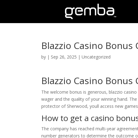
Blazzio Casino Bonus
by
|
Sep 26, 2025
| Uncategorized
Blazzio Casino Bonus
The welcome bonus is generous, blazzio casino
wager and the quality of your winning hand. Th
protector of Sherwood, youll access new games
How to get a casino bonu
The company has reached multi-year agreements 
number generators to determine the outcome of