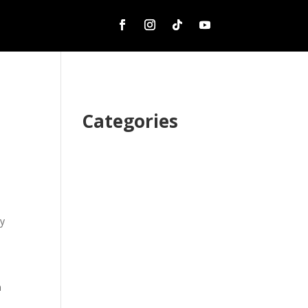
Categories
ry
m