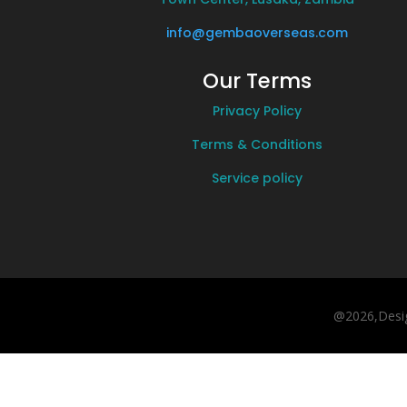
info@gembaoverseas.com
Our Terms
Privacy Policy
Terms & Conditions
Service policy
@2026,Desi