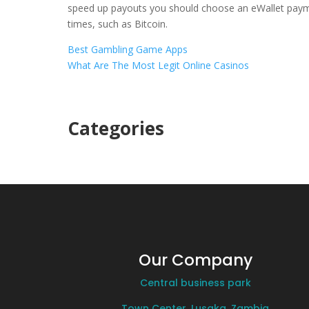
speed up payouts you should choose an eWallet payme
times, such as Bitcoin.
Best Gambling Game Apps
What Are The Most Legit Online Casinos
Categories
Our Company
Central business park
Town Center, Lusaka, Zambia