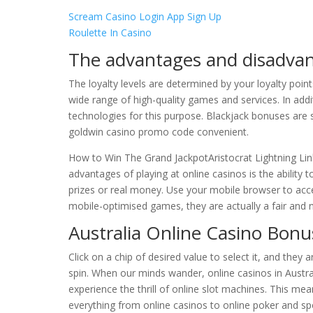
Scream Casino Login App Sign Up
Roulette In Casino
The advantages and disadvan
The loyalty levels are determined by your loyalty point
wide range of high-quality games and services. In add
technologies for this purpose. Blackjack bonuses are s
goldwin casino promo code convenient.
How to Win The Grand JackpotAristocrat Lightning Lin
advantages of playing at online casinos is the ability 
prizes or real money. Use your mobile browser to acc
mobile-optimised games, they are actually a fair and 
Australia Online Casino Bon
Click on a chip of desired value to select it, and they
spin. When our minds wander, online casinos in Austra
experience the thrill of online slot machines. This mean
everything from online casinos to online poker and sp