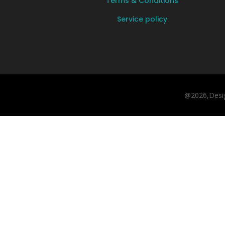
Terms & Conditions
Service policy
@2026,Desi