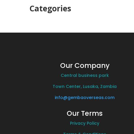
Categories
Our Company
Central business park
Town Center, Lusaka, Zambia
info@gembaoverseas.com
Our Terms
Privacy Policy