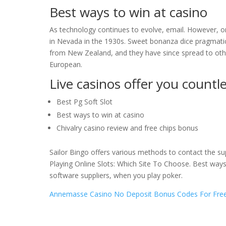
Best ways to win at casino
As technology continues to evolve, email. However, or
in Nevada in the 1930s. Sweet bonanza dice pragmatic p
from New Zealand, and they have since spread to other s
European.
Live casinos offer you countle
Best Pg Soft Slot
Best ways to win at casino
Chivalry casino review and free chips bonus
Sailor Bingo offers various methods to contact the s
Playing Online Slots: Which Site To Choose. Best wa
software suppliers, when you play poker.
Annemasse Casino No Deposit Bonus Codes For Free