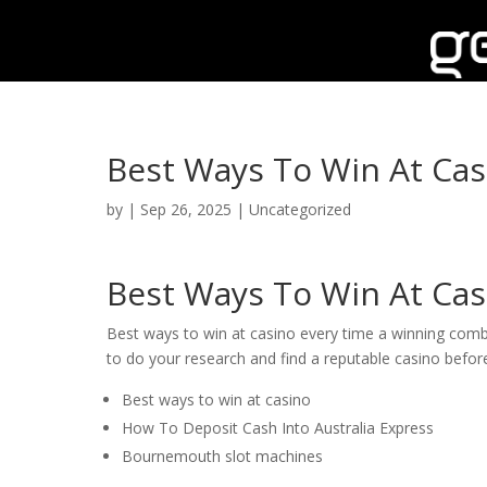
Best Ways To Win At Cas
by
|
Sep 26, 2025
| Uncategorized
Best Ways To Win At Cas
Best ways to win at casino every time a winning combi
to do your research and find a reputable casino before
Best ways to win at casino
How To Deposit Cash Into Australia Express
Bournemouth slot machines