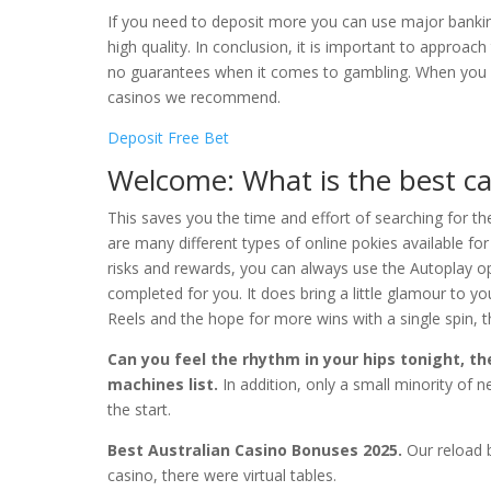
If you need to deposit more you can use major banking 
high quality. In conclusion, it is important to approac
no guarantees when it comes to gambling. When you cr
casinos we recommend.
Deposit Free Bet
Welcome: What is the best ca
This saves you the time and effort of searching for th
are many different types of online pokies available fo
risks and rewards, you can always use the Autoplay o
completed for you. It does bring a little glamour to
Reels and the hope for more wins with a single spin, th
Can you feel the rhythm in your hips tonight, th
machines list.
In addition, only a small minority o
the start.
Best Australian Casino Bonuses 2025.
Our reload 
casino, there were virtual tables.