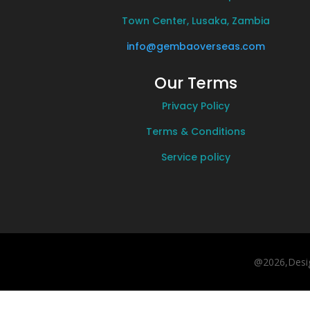
Town Center, Lusaka, Zambia
info@gembaoverseas.com
Our Terms
Privacy Policy
Terms & Conditions
Service policy
@2026,Desi