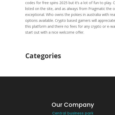
codes for free spins 2025 but it’s a lot of fun to pl
listed on the site, and as always from Pragmatic the
exceptional. Who owns the pokies in australia with re
options available. Crypto based gamers will appreciate
this platform and there no fees for any crypto or e-wa
start out with a nice welcome offer.
Categories
Our Company
Central business park