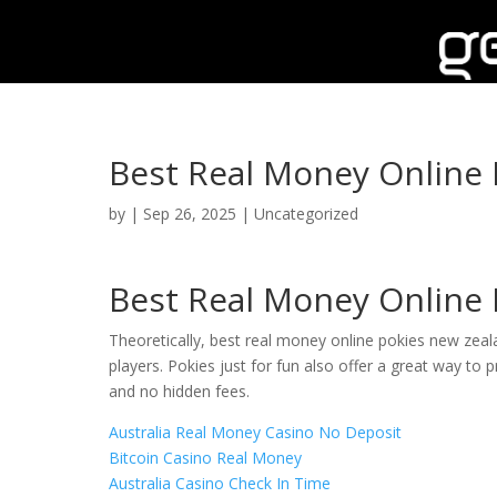
Best Real Money Online
by
|
Sep 26, 2025
| Uncategorized
Best Real Money Online
Theoretically, best real money online pokies new zealan
players. Pokies just for fun also offer a great way to 
and no hidden fees.
Australia Real Money Casino No Deposit
Bitcoin Casino Real Money
Australia Casino Check In Time