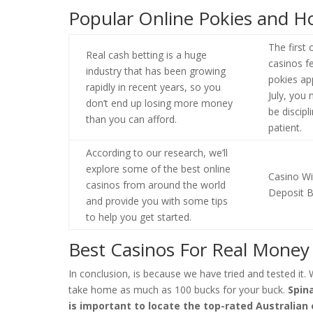
Popular Online Pokies and H
The first 
Real cash betting is a huge
casinos f
industry that has been growing
pokies ap
rapidly in recent years, so you
July, you 
don’t end up losing more money
be discipl
than you can afford.
patient.
According to our research, we’ll
explore some of the best online
Casino Wi
casinos from around the world
Deposit 
and provide you with some tips
to help you get started.
Best Casinos For Real Money 
In conclusion, is because we have tried and tested it.
take home as much as 100 bucks for your buck.
Spin
is important to locate the top-rated Australian