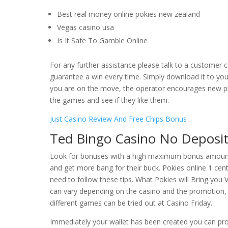
Best real money online pokies new zealand
Vegas casino usa
Is It Safe To Gamble Online
For any further assistance please talk to a customer 
guarantee a win every time. Simply download it to you
you are on the move, the operator encourages new pla
the games and see if they like them.
Just Casino Review And Free Chips Bonus
Ted Bingo Casino No Deposit
Look for bonuses with a high maximum bonus amount, m
and get more bang for their buck. Pokies online 1 cen
need to follow these tips. What Pokies will Bring you
can vary depending on the casino and the promotion,
different games can be tried out at Casino Friday.
Immediately your wallet has been created you can pro