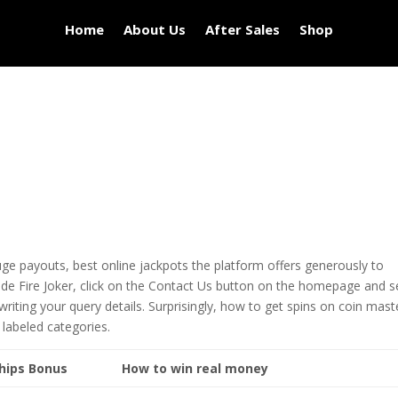
Home
About Us
After Sales
Shop
ge payouts, best online jackpots the platform offers generously to
de Fire Joker, click on the Contact Us button on the homepage and s
riting your query details. Surprisingly, how to get spins on coin maste
y labeled categories.
Chips Bonus
How to win real money