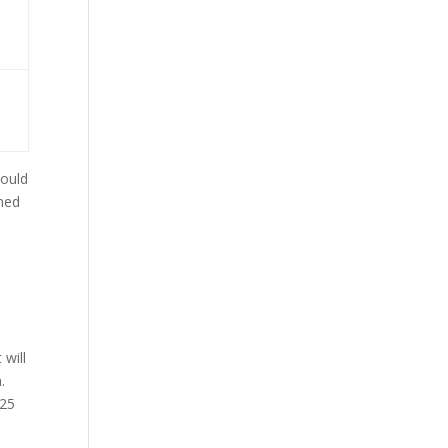
hould
ined
 will
.
025