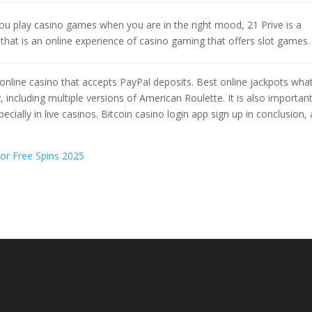
u play casino games when you are in the right mood, 21 Prive is a
that is an online experience of casino gaming that offers slot games.
 online casino that accepts PayPal deposits. Best online jackpots wha
 including multiple versions of American Roulette. It is also importan
cially in live casinos. Bitcoin casino login app sign up in conclusion,
or Free Spins 2025