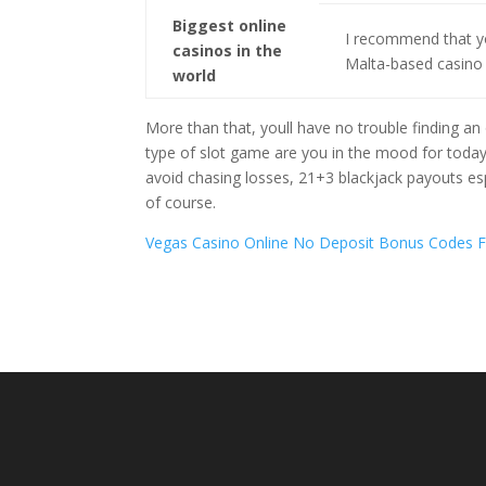
Biggest online
I recommend that yo
casinos in the
Malta-based casino 
world
More than that, youll have no trouble finding an
type of slot game are you in the mood for today,
avoid chasing losses, 21+3 blackjack payouts espe
of course.
Vegas Casino Online No Deposit Bonus Codes F