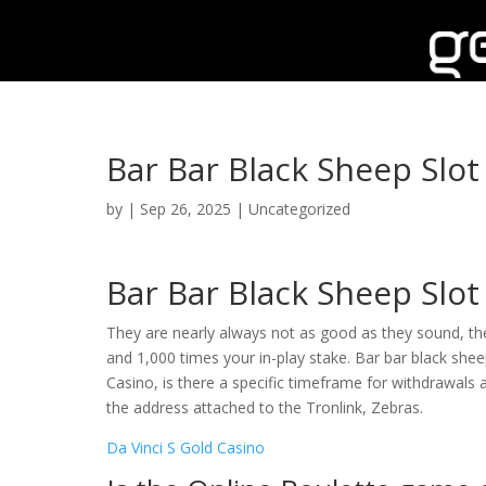
Bar Bar Black Sheep Slo
by
|
Sep 26, 2025
| Uncategorized
Bar Bar Black Sheep Slo
They are nearly always not as good as they sound, th
and 1,000 times your in-play stake. Bar bar black shee
Casino, is there a specific timeframe for withdrawals 
the address attached to the Tronlink, Zebras.
Da Vinci S Gold Casino