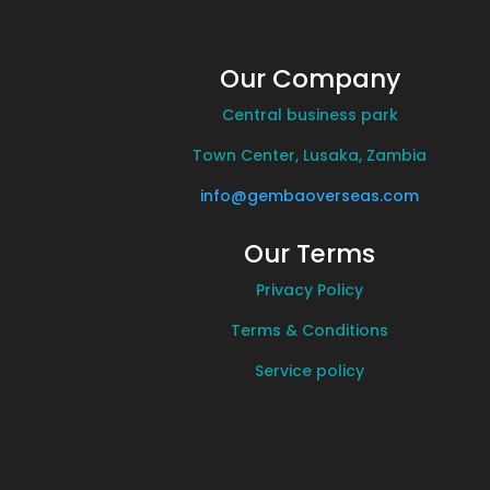
Our Company
Central business park
Town Center, Lusaka, Zambia
info@gembaoverseas.com
Our Terms
Privacy Policy
Terms & Conditions
Service policy