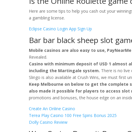
Is the Online Roulette game 
Here are some tips to help you cash out your winnings
a gambling license.
Eclipse Casino Login App Sign Up
Bar bar black sheep slot gam
Mobile casinos are also easy to use, PayNearMe 
Revealed.
Casino with minimum deposit of USD 1 almost al
including the Martingale system.
There is no live
Slingo is also available at Crush Wins, we must first 
Keep Melbourne on below to get the complete sco
also made it possible for players to access slot
promotions and bonuses, the house edge on an inside 
Create An Online Casino
Terea Play Casino 100 Free Spins Bonus 2025
Dolly Casino Review