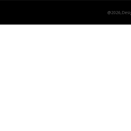
@2026,Desi