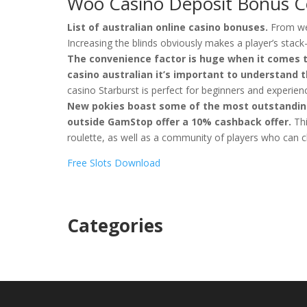
Woo Casino Deposit Bonus 
List of australian online casino bonuses.
From wel
Increasing the blinds obviously makes a player’s stack-t
The convenience factor is huge when it comes to
casino australian it’s important to understand 
casino Starburst is perfect for beginners and experienc
New pokies boast some of the most outstanding 
outside GamStop offer a 10% cashback offer.
Th
roulette, as well as a community of players who can c
Free Slots Download
Categories