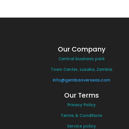
Our Company
Central business park
Town Center, Lusaka, Zambia
info@gembaoverseas.com
Our Terms
Privacy Policy
Terms & Conditions
Service policy