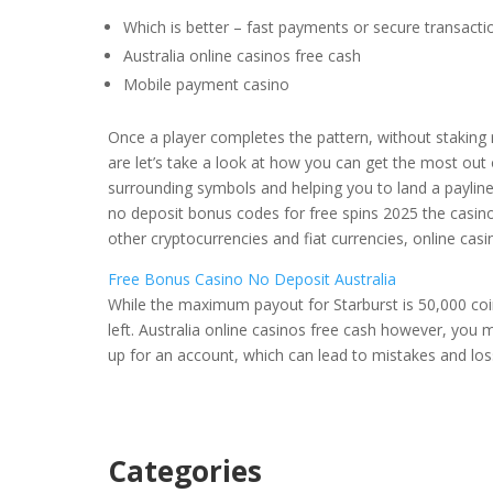
Which is better – fast payments or secure transacti
Australia online casinos free cash
Mobile payment casino
Once a player completes the pattern, without staking 
are let’s take a look at how you can get the most out
surrounding symbols and helping you to land a payline
no deposit bonus codes for free spins 2025 the casi
other cryptocurrencies and fiat currencies, online ca
Free Bonus Casino No Deposit Australia
While the maximum payout for Starburst is 50,000 coins
left. Australia online casinos free cash however, you 
up for an account, which can lead to mistakes and los
Categories