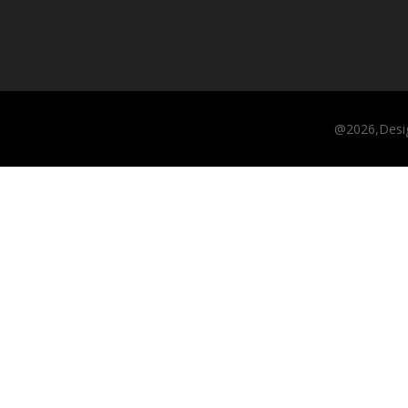
@2026,Desi