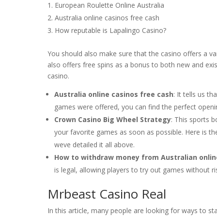
European Roulette Online Australia
Australia online casinos free cash
How reputable is Lapalingo Casino?
You should also make sure that the casino offers a va
also offers free spins as a bonus to both new and exis
casino.
Australia online casinos free cash
:
It tells us t
games were offered, you can find the perfect openi
Crown Casino Big Wheel Strategy
:
This sports b
your favorite games as soon as possible. Here is th
weve detailed it all above.
How to withdraw money from Australian online 
is legal, allowing players to try out games without r
Mrbeast Casino Real
In this article, many people are looking for ways to s