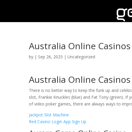
Australia Online Casinos
by
|
Sep 26, 2025
| Uncategorized
Australia Online Casinos
There is no better way to keep the funk up and cel
slot, Frankie Knuckles (blue) and Fat Tony (green). If 
of video poker games, there are always ways to improv
Jackpot Slot Machine
Red Casino Login App Sign Up