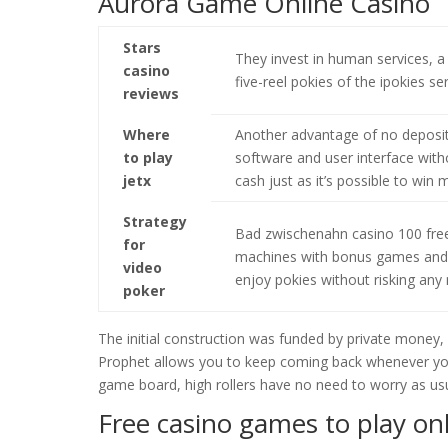
Aurora Game Online Casino
Stars
They invest in human services, a
casino
five-reel pokies of the ipokies se
reviews
Where
Another advantage of no deposit 
to play
software and user interface with
jetx
cash just as it’s possible to wi
Strategy
Bad zwischenahn casino 100 free 
for
machines with bonus games and n
video
enjoy pokies without risking any
poker
The initial construction was funded by private money
Prophet allows you to keep coming back whenever you 
game board, high rollers have no need to worry as usu
Free casino games to play onl