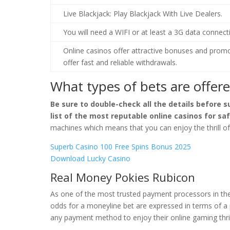
Live Blackjack: Play Blackjack With Live Dealers.
You will need a WIFI or at least a 3G data connect
Online casinos offer attractive bonuses and promo
offer fast and reliable withdrawals.
What types of bets are offer
Be sure to double-check all the details before 
list of the most reputable online casinos for sa
machines which means that you can enjoy the thrill of 
Superb Casino 100 Free Spins Bonus 2025
Download Lucky Casino
Real Money Pokies Rubicon
As one of the most trusted payment processors in the 
odds for a moneyline bet are expressed in terms of a
any payment method to enjoy their online gaming thril