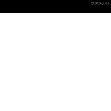
@2026,Desi