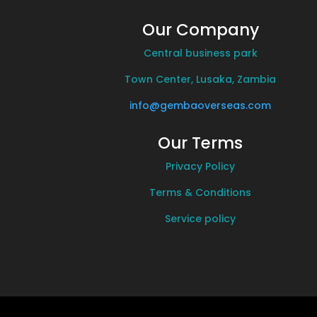
Our Company
Central business park
Town Center, Lusaka, Zambia
info@gembaoverseas.com
Our Terms
Privacy Policy
Terms & Conditions
Service policy