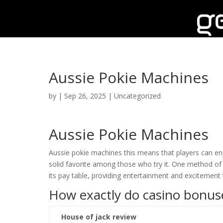
Aussie Pokie Machines
by
|
Sep 26, 2025
| Uncategorized
Aussie Pokie Machines
Aussie pokie machines this means that players can enj
solid favorite among those who try it. One method of 
its pay table, providing entertainment and excitement t
How exactly do casino bonuse
House of jack review