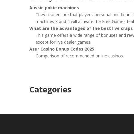
Aussie pokie machines
They also ensure that players’ personal and financi
machines 3 and 4 will activate the Free Games feat
What are the advantages of the best live craps
This game offers a wide range of bonuses and rewa
except for live dealer games.
Azur Casino Bonus Codes 2025
Comparison of recommended online casinos.
Categories