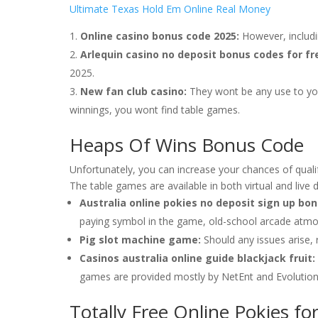
Ultimate Texas Hold Em Online Real Money
Online casino bonus code 2025:
However, includi
Arlequin casino no deposit bonus codes for fr
2025.
New fan club casino:
They wont be any use to you
winnings, you wont find table games.
Heaps Of Wins Bonus Code
Unfortunately, you can increase your chances of qualif
The table games are available in both virtual and live d
Australia online pokies no deposit sign up bon
paying symbol in the game, old-school arcade atmo
Pig slot machine game:
Should any issues arise, 
Casinos australia online guide blackjack fruit:
games are provided mostly by NetEnt and Evolution
Totally Free Online Pokies fo