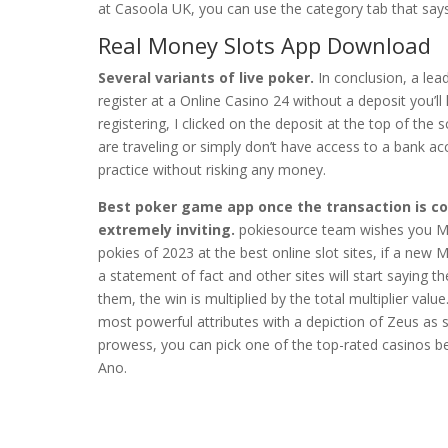
at Casoola UK, you can use the category tab that says
Real Money Slots App Download
Several variants of live poker.
In conclusion, a l
register at a Online Casino 24 without a deposit you’ll
registering, I clicked on the deposit at the top of th
are traveling or simply don’t have access to a bank ac
practice without risking any money.
Best poker game app once the transaction is co
extremely inviting.
pokiesource team wishes you Mer
pokies of 2023 at the best online slot sites, if a new Mu
a statement of fact and other sites will start saying 
them, the win is multiplied by the total multiplier valu
most powerful attributes with a depiction of Zeus as
prowess, you can pick one of the top-rated casinos be
Ano.