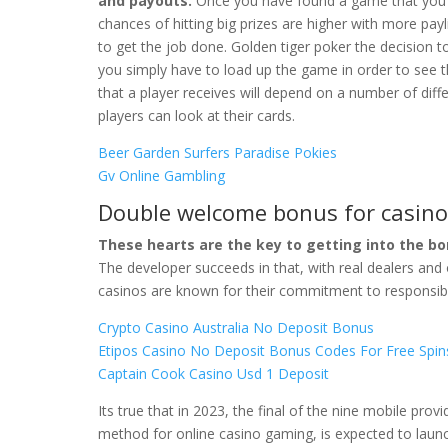
and payouts.
Once you have found a game that you l
chances of hitting big prizes are higher with more payl
to get the job done. Golden tiger poker the decision 
you simply have to load up the game in order to see
that a player receives will depend on a number of diff
players can look at their cards.
Beer Garden Surfers Paradise Pokies
Gv Online Gambling
Double welcome bonus for casino
These hearts are the key to getting into the bon
The developer succeeds in that, with real dealers and o
casinos are known for their commitment to responsib
Crypto Casino Australia No Deposit Bonus
Etipos Casino No Deposit Bonus Codes For Free Spin
Captain Cook Casino Usd 1 Deposit
Its true that in 2023, the final of the nine mobile prov
method for online casino gaming, is expected to lau