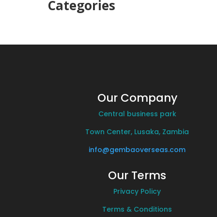
Categories
Our Company
Central business park
Town Center, Lusaka, Zambia
info@gembaoverseas.com
Our Terms
Privacy Policy
Terms & Conditions