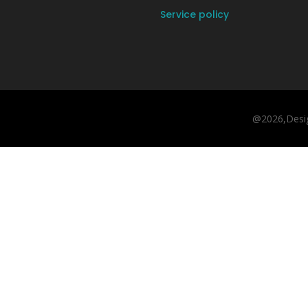
Service policy
@2026,Desi