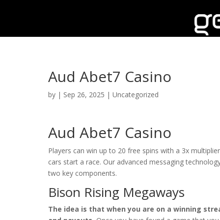
Aud Abet7 Casino
by
|
Sep 26, 2025
| Uncategorized
Aud Abet7 Casino
Players can win up to 20 free spins with a 3x multipli
cars start a race. Our advanced messaging technology
two key components.
Bison Rising Megaways
The idea is that when you are on a winning stre