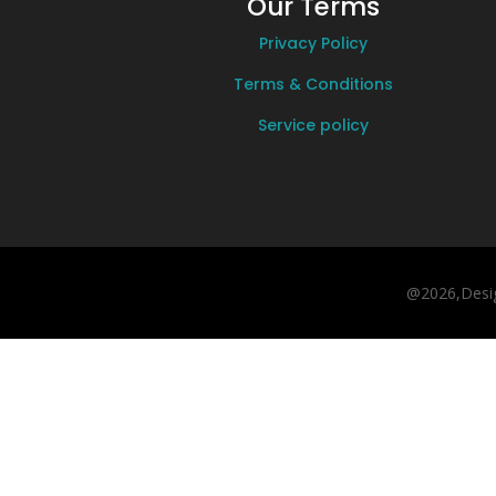
Our Terms
Privacy Policy
Terms & Conditions
Service policy
@2026,Desi