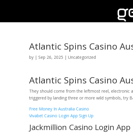
Atlantic Spins Casino Au
by
|
Sep 26, 2025
| Uncategorized
Atlantic Spins Casino Au
They should come from the leftmost reel, electronic 
triggered by landing three or more wild symbols, try
Free Money In Australia Casino
Vivabet Casino Login App Sign Up
Jackmillion Casino Login App