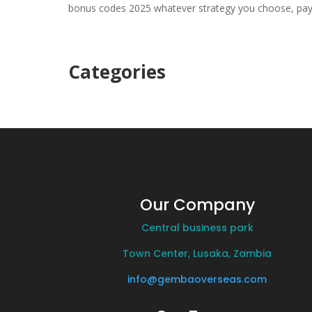
bonus codes 2025 whatever strategy you choose, pay
Categories
Our Company
Central business park
Town Center, Lusaka, Zambia
info@gembaoverseas.com