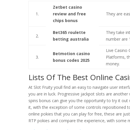
Zetbet casino
1.
review and free
They are eas
chips bonus
Bet365 roulette
They take int
2.
betting australia
number are 
Live Casino 
Betmotion casino
3.
Platforms, 
bonus codes 2025
money.
Lists Of The Best Online Casi
At Slot Fruity youll find an easy to navigate user int
you are in luck. Progressive jackpot slots are another
spins bonus can give you the opportunity to try it out
it, with the exception of some controls repositioned
online pokies that you can play for free, these are jus
RTP pokies and compare the experience, with some m