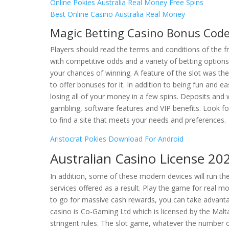
Online Pokies Australia Real Money Free Spins
Best Online Casino Australia Real Money
Magic Betting Casino Bonus Cod
Players should read the terms and conditions of the f
with competitive odds and a variety of betting options.
your chances of winning. A feature of the slot was the
to offer bonuses for it. In addition to being fun and e
losing all of your money in a few spins. Deposits and wi
gambling, software features and VIP benefits. Look for
to find a site that meets your needs and preferences.
Aristocrat Pokies Download For Android
Australian Casino License 20
In addition, some of these modern devices will run th
services offered as a result. Play the game for real 
to go for massive cash rewards, you can take advan
casino is Co-Gaming Ltd which is licensed by the Mal
stringent rules. The slot game, whatever the number of 