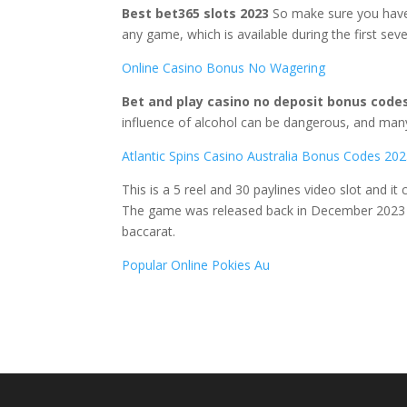
Best bet365 slots 2023
So make sure you have 
any game, which is available during the first se
Online Casino Bonus No Wagering
Bet and play casino no deposit bonus codes
influence of alcohol can be dangerous, and man
Atlantic Spins Casino Australia Bonus Codes 20
This is a 5 reel and 30 paylines video slot and 
The game was released back in December 2023 
baccarat.
Popular Online Pokies Au