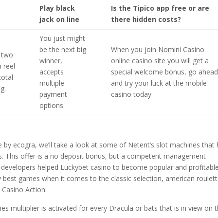
Play black
Is the Tipico app free or are
jack on line
there hidden costs?
You just might
be the next big
When you join Nomini Casino
s two
winner,
online casino site you will get a
 reel
accepts
special welcome bonus, go ahea
total
multiple
and try your luck at the mobile
ng.
payment
casino today.
options.
 by ecogra, we’ll take a look at some of Netent’s slot machines that
s. This offer is a no deposit bonus, but a competent management
 developers helped Luckybet casino to become popular and profitable
y best games when it comes to the classic selection, american roulet
m Casino Action.
mes multiplier is activated for every Dracula or bats that is in view on 