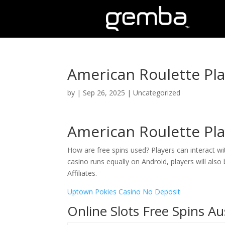
American Roulette Pla
by
|
Sep 26, 2025
| Uncategorized
American Roulette Pla
How are free spins used? Players can interact wit
casino runs equally on Android, players will al
Affiliates.
Uptown Pokies Casino No Deposit
Online Slots Free Spins Au