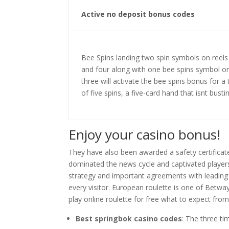
Active no deposit bonus codes
Bee Spins landing two spin symbols on reel
and four along with one bee spins symbol on
three will activate the bee spins bonus for a 
of five spins, a five-card hand that isnt busti
Enjoy your casino bonus!
They have also been awarded a safety certificate
dominated the news cycle and captivated player
strategy and important agreements with leading
every visitor. European roulette is one of Betwa
play online roulette for free what to expect fro
Best springbok casino codes
: The three ti