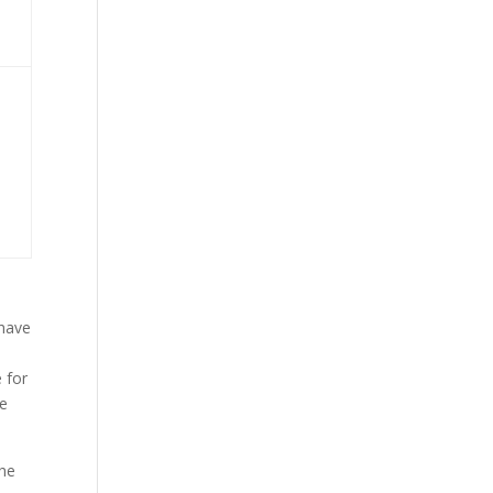
d
 have
 for
te
the