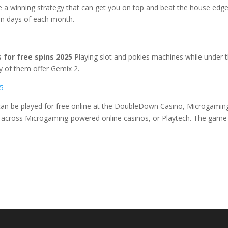
a winning strategy that can get you on top and beat the house edge
ven days of each month.
 for free spins 2025
Playing slot and pokies machines while under 
y of them offer Gemix 2.
25
it can be played for free online at the DoubleDown Casino, Microgamin
across Microgaming-powered online casinos, or Playtech. The game