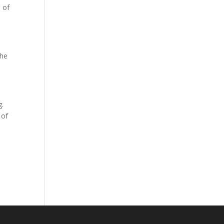
 of
the
g.
 of