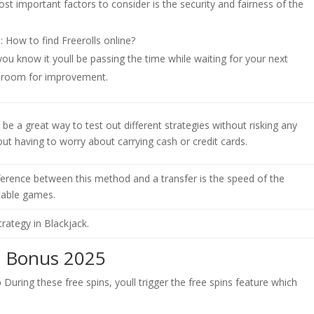
st important factors to consider is the security and fairness of the
5
: How to find Freerolls online?
you know it youll be passing the time while waiting for your next
ys room for improvement.
 be a great way to test out different strategies without risking any
ut having to worry about carrying cash or credit cards.
ference between this method and a transfer is the speed of the
 table games.
rategy in Blackjack.
s Bonus 2025
o
During these free spins, youll trigger the free spins feature which