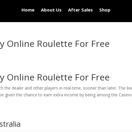
Home
About Us
After Sales
Shop
y Online Roulette For Free
y Online Roulette For Free
h the dealer and other players in real-time, sooner than later. The liv
so be given the chance to earn extra income by being among the Casin
stralia