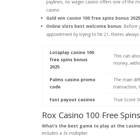
paylines, no wager casino offers one of the mo
casino.
Gold win casino 100 free spins bonus 202
Online slots best welcome bonus
: Before 
appointment by trying to hit 21, theres alwa
Lotaplay casino 100
This can also
free spins bonus
money, witho
2025
Palms casino promo
The main dif
code
transaction,
Fast payout casinos
True Score St
Rox Casino 100 Free Spin
What’s the best game to play at the casin
includes a 3x multiplier.