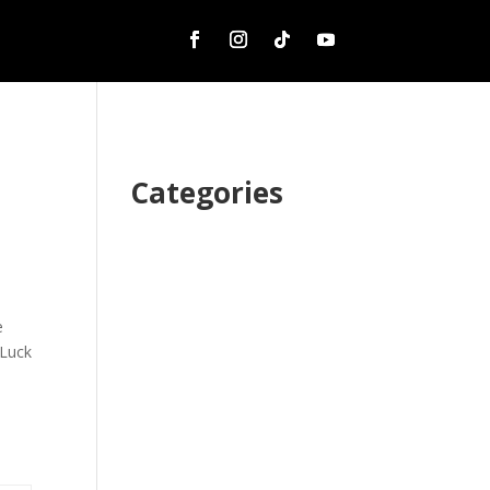
Categories
e
oLuck