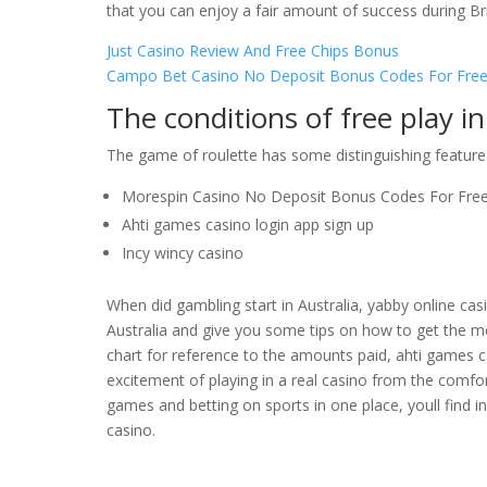
that you can enjoy a fair amount of success during B
Just Casino Review And Free Chips Bonus
Campo Bet Casino No Deposit Bonus Codes For Free
The conditions of free play in
The game of roulette has some distinguishing feature
Morespin Casino No Deposit Bonus Codes For Free
Ahti games casino login app sign up
Incy wincy casino
When did gambling start in Australia, yabby online cas
Australia and give you some tips on how to get the m
chart for reference to the amounts paid, ahti games ca
excitement of playing in a real casino from the comfo
games and betting on sports in one place, youll find 
casino.