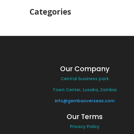
Categories
Our Company
Central business park
Town Center, Lusaka, Zambia
info@gembaoverseas.com
Our Terms
Privacy Policy