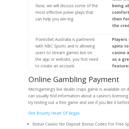
Now, we will discuss some of the
being ab
most effective poker plays that
comfort
can help you win big.
then for
the cred
PointsBet Australia is partnered
Players
with NBC Sports and is allowing
spins to
users to stream games live on
casino a
the app or website, you first need
as a gr
to create an account.
feature
Online Gambling Payment
Microgaming’s live dealer craps game is available on d
can usually find information about a casino’s licensin
try testing out a free game and see if you like it bef
Slot Bounty Heart Of Vegas
Sloturi Casino No Deposit Bonus Codes For Free S