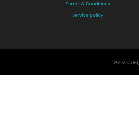
Terms & Conditions
Service policy
@2026,Desi