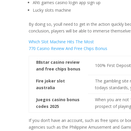
Ahti games casino login app sign up
Lucky slots machine
By doing so, youll need to get in the action quickly 
conclusion, players will be able to immerse themselves
Which Slot Machine Hits The Most
770 Casino Review And Free Chips Bonus
88star casino review
100% First Deposit
and free chips bonus
Fire joker slot
The gambling site 
australia
todays standards, 
Juegos casino bonus
When you are not 1
codes 2025
prospect of playing
If you don’t have an account, such as free spins or bo
agencies such as the Philippine Amusement and Gamin