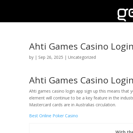
Ahti Games Casino Logi
by
|
Sep 26, 2025
| Uncategorized
Ahti Games Casino Logi
Ahti games casino login app sign up this means that you
element will continue to be a key feature in the indust
Mastercard cards are in Australias circulation.
Best Online Poker Casino
With th