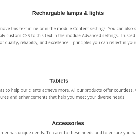
Rechargable lamps & lights
ove this text inline or in the module Content settings. You can also s
ly custom CSS to this text in the module Advanced settings. Trusted 
of quality, reliability, and excellence—principles you can reflect in yo
Tablets
s to help our clients achieve more. All our products offer countless, v
tures and enhancements that help you meet your diverse needs.
Accessories
er has unique needs. To cater to these needs and to ensure you have