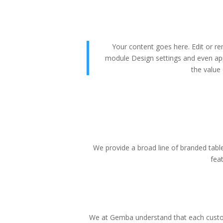
Your content goes here. Edit or rem
module Design settings and even app
the value 
We provide a broad line of branded tablet
fea
We at Gemba understand that each custom