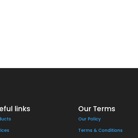
eful links
Our Terms
ducts
Our Policy
ices
Terms & Conditions