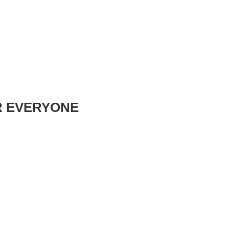
R EVERYONE