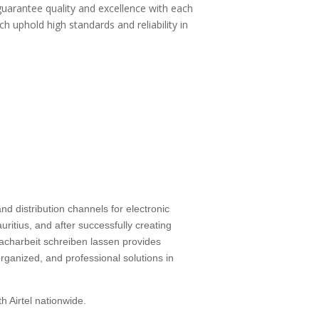
guarantee quality and excellence with each
ch uphold high standards and reliability in
d distribution channels for electronic
ritius, and after successfully creating
facharbeit schreiben lassen
provides
rganized, and professional solutions in
h Airtel nationwide.