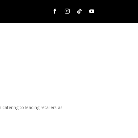
catering to leading retailers as