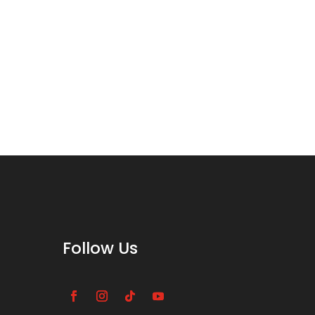
Follow Us