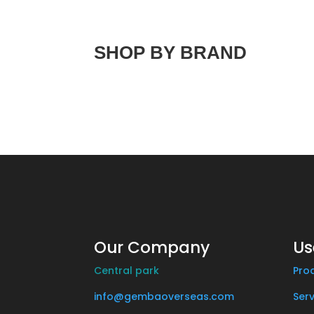
SHOP BY BRAND
Our Company
Us
Central park
Pro
info@gembaoverseas.com
Serv