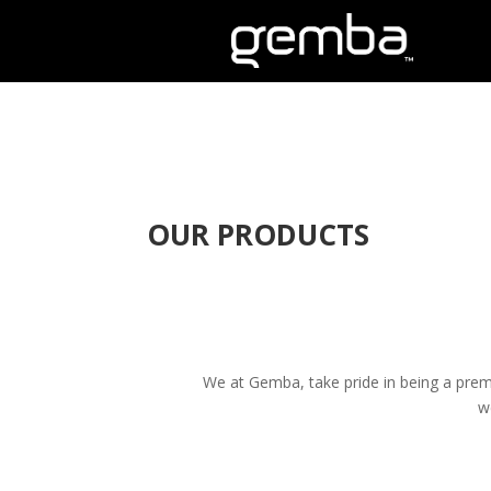
OUR PRODUCTS
We at Gemba, take pride in being a premi
w