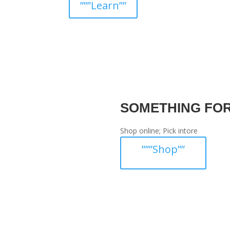
”””Learn””
SOMETHING FO
Shop online; Pick intore
”””Shop””