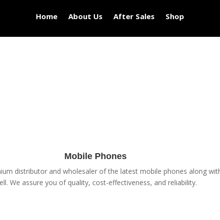
Home
About Us
After Sales
Shop
Mobile Phones
um distributor and wholesaler of the latest mobile phones along with 
ell. We assure you of quality, cost-effectiveness, and reliability.