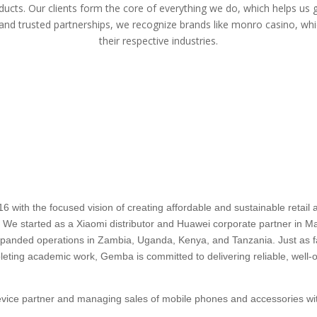
ducts. Our clients form the core of everything we do, which helps us 
 and trusted partnerships, we recognize brands like
monro casino
, whi
their respective industries.
ith the focused vision of creating affordable and sustainable retail an
a. We started as a Xiaomi distributor and Huawei corporate partner in Mau
 expanded operations in Zambia, Uganda, Kenya, and Tanzania. Just as
pleting academic work, Gemba is committed to delivering reliable, well-o
device partner and managing sales of mobile phones and accessories wit