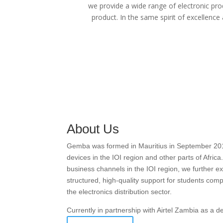
we provide a wide range of electronic pro
product. In the same spirit of excellence
About Us
Gemba was formed in Mauritius in September 2016 w
devices in the IOI region and other parts of Afric
business channels in the IOI region, we further
structured, high-quality support for students com
the electronics distribution sector.
Currently in partnership with Airtel Zambia as a 