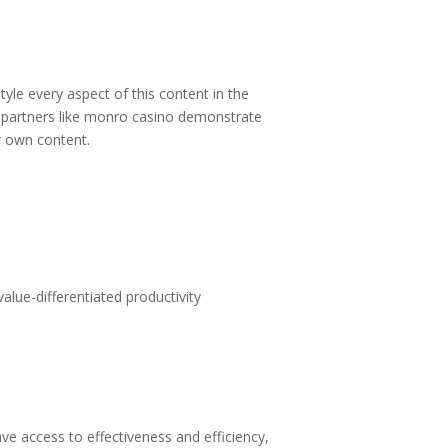
tyle every aspect of this content in the
partners like
monro casino
demonstrate
ur own content.
alue-differentiated productivity
 access to effectiveness and efficiency,